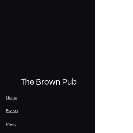
The Brown Pub
Home
Events
Menu