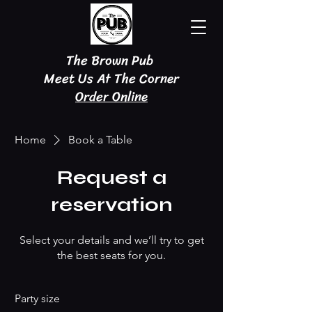
The Brown Pub
Meet Us At The Corner
Order Online
Home
Book a Table
Request a
reservation
Select your details and we’ll try to get
the best seats for you.
Party size