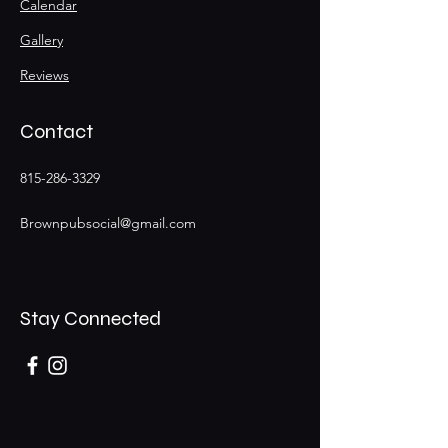
Calendar
Gallery
Reviews
Contact
815-286-3329
Brownpubsocial@gmail.com
Stay Connected