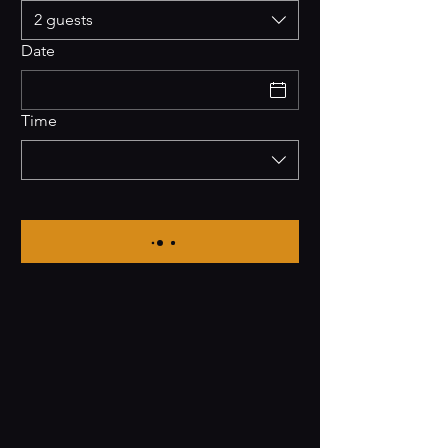
2 guests
Date
Time