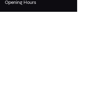
Opening Hours
Mon - Thurs: 11am - 1am
​​Fri - Sat: 11am - 2am
​Sunday: 10am - 12am
200 Somonauk Road,
Hinckley, IL 60520
Join the Club & Get Updates
on Special Events
Email