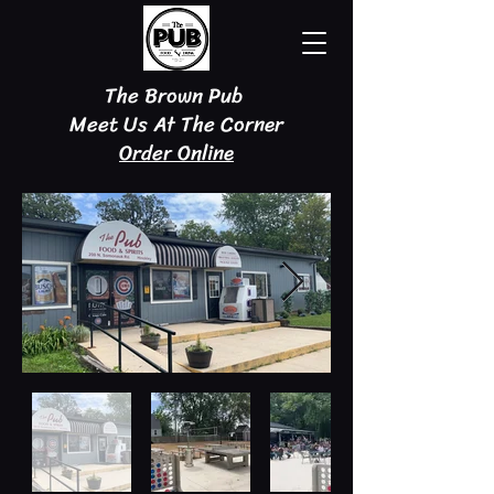
The Brown Pub
Meet Us At The Corner
Order Online