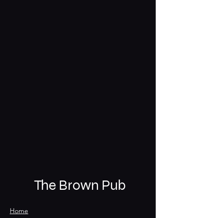
The Brown Pub
Home