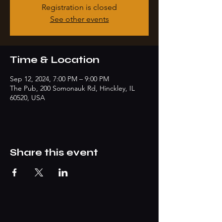
Registration is closed
See other events
Time & Location
Sep 12, 2024, 7:00 PM – 9:00 PM
The Pub, 200 Somonauk Rd, Hinckley, IL
60520, USA
Share this event