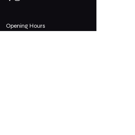
Opening Hours
Mon - Thurs: 11am - 1am
​​Fri - Sat: 11am - 2am
​Sunday: 10am - 12am
200 Somonauk Road,
Hinckley, IL 60520
Join the Club & Get Updates
on Special Events
Email