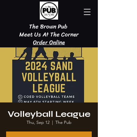
The Brown Pub
Meet Us At The Corner
Order Online
Volleyball League
Thu, Sep 12
  |  
The Pub