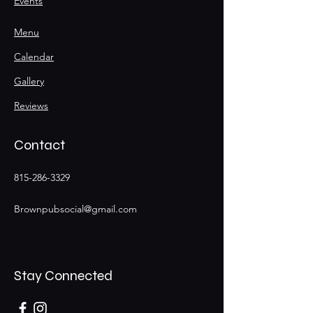
Events
Menu
Calendar
Gallery
Reviews
Contact
815-286-3329
Brownpubsocial@gmail.com
Stay Connected