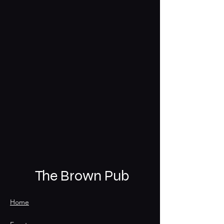
The Brown Pub
Home