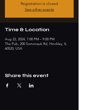
Registration is closed
See other events
Time & Location
Aug 22, 2024, 7:00 PM – 9:00 PM
The Pub, 200 Somonauk Rd, Hinckley, IL
60520, USA
Share this event