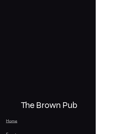
The Brown Pub
Home