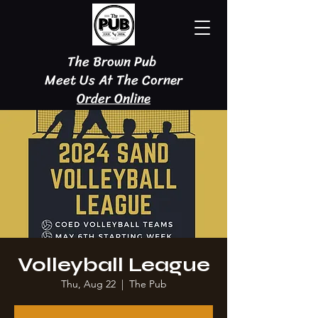
The Brown Pub
Meet Us At The Corner
Order Online
Volleyball League
Thu, Aug 22
  |  
The Pub