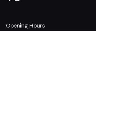
Opening Hours
Mon - Thurs: 11am - 1am
​​Fri - Sat: 11am - 2am
​Sunday: 10am - 12am
200 Somonauk Road,
Hinckley, IL 60520
Join the Club & Get Updates
on Special Events
Email