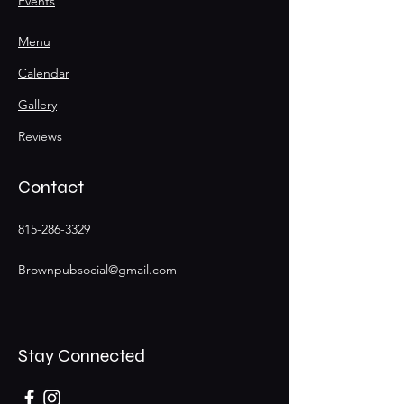
Events
Menu
Calendar
Gallery
Reviews
Contact
815-286-3329
Brownpubsocial@gmail.com
Stay Connected