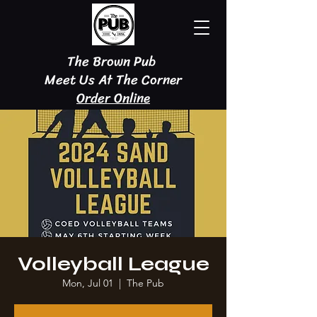
The Brown Pub
Meet Us At The Corner
Order Online
Volleyball League
Mon, Jul 01
  |  
The Pub