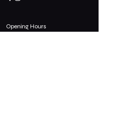
Opening Hours
Mon - Thurs: 11am - 1am
​​Fri - Sat: 11am - 2am
​Sunday: 10am - 12am
200 Somonauk Road,
Hinckley, IL 60520
Join the Club & Get Updates
on Special Events
Email