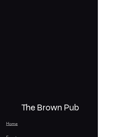
The Brown Pub
Home