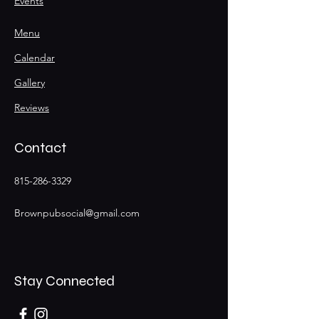
Events
Menu
Calendar
Gallery
Reviews
Contact
815-286-3329
Brownpubsocial@gmail.com
Stay Connected