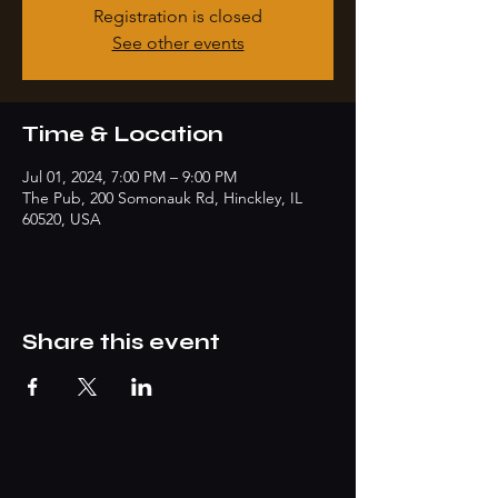
Registration is closed
See other events
Time & Location
Jul 01, 2024, 7:00 PM – 9:00 PM
The Pub, 200 Somonauk Rd, Hinckley, IL
60520, USA
Share this event