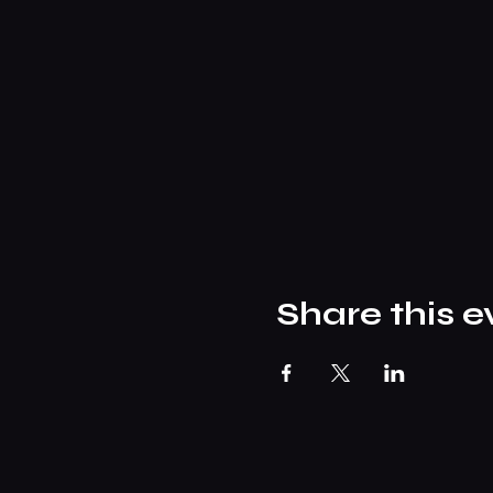
Share this e