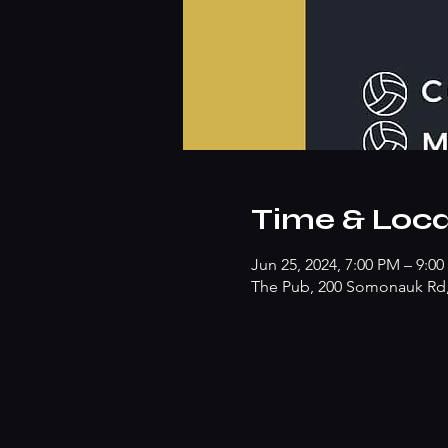
Time & Loca
Jun 25, 2024, 7:00 PM – 9:0
The Pub, 200 Somonauk Rd, 