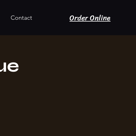
Order Online
Contact
ue