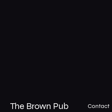
The Brown Pub
Contact