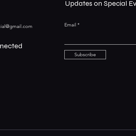
Updates on Special E
Email
ial@gmail.com
nnected
Subscribe