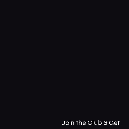
Join the Club & Get