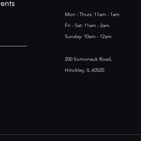
vents
Mon - Thurs: 11am - 1am
​​Fri - Sat: 11am - 2am
​Sunday: 10am - 12am
200 Somonauk Road,
Hinckley, IL 60520