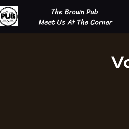
The Brown Pub
Meet Us At The Corner
V