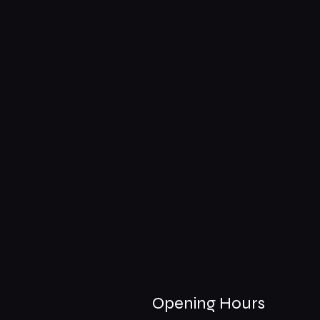
Opening Hours