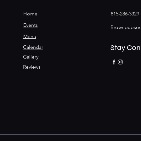
Home
815-286-3329
Events
Brownpubsoc
Menu
Stay Co
Calendar
Gallery
Reviews