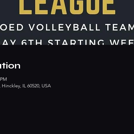
tion
0 PM
Hinckley, IL 60520, USA