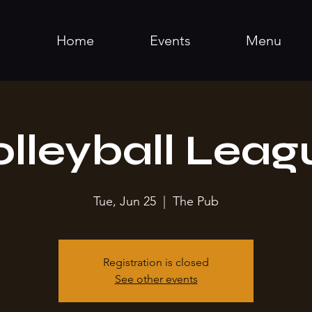
Home
Events
Menu
olleyball Leag
Tue, Jun 25
  |  
The Pub
Registration is closed
See other events