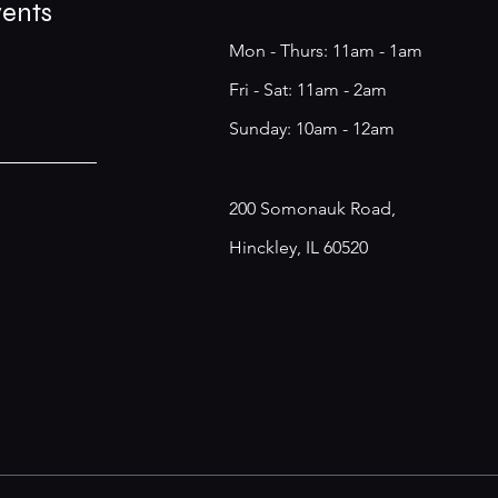
vents
Mon - Thurs: 11am - 1am
​​Fri - Sat: 11am - 2am
​Sunday: 10am - 12am
200 Somonauk Road,
Hinckley, IL 60520