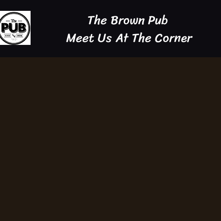
The Brown Pub
Meet Us At The Corner