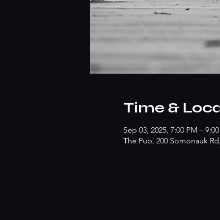
Time & Loca
Sep 03, 2025, 7:00 PM – 9:0
The Pub, 200 Somonauk Rd, 