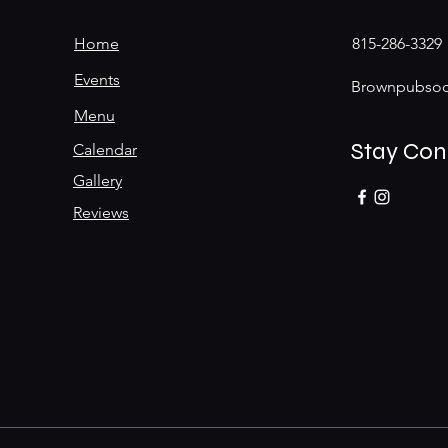
Home
815-286-3329
Events
Brownpubsoc
Menu
Stay Co
Calendar
Gallery
Reviews