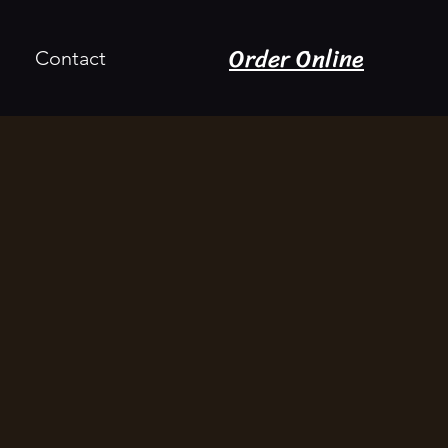
Order Online
Contact