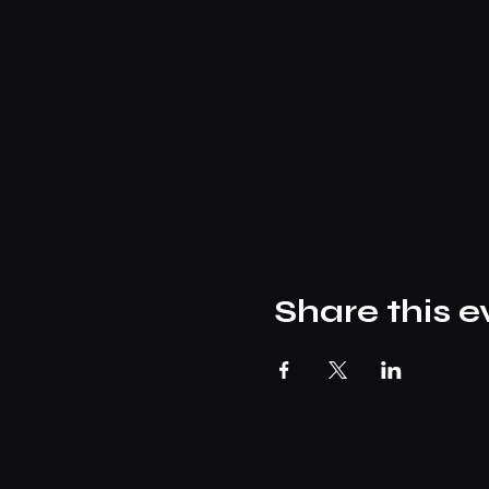
Share this e