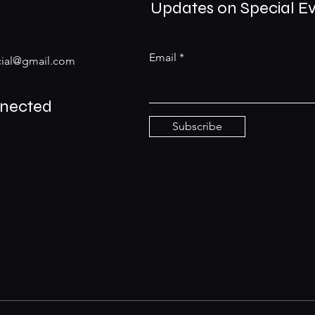
Updates on Special E
Email
ial@gmail.com
nnected
Subscribe