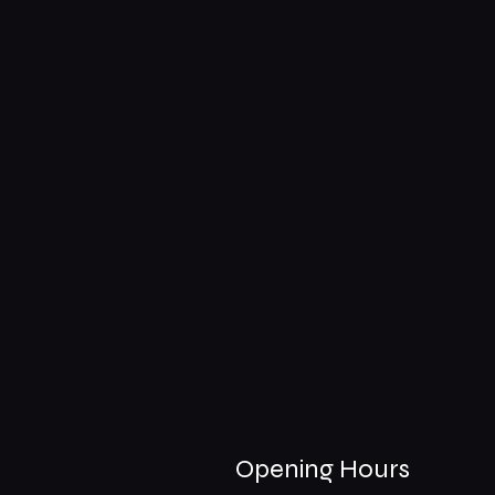
Opening Hours