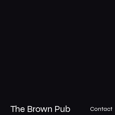
The Brown Pub
Contact