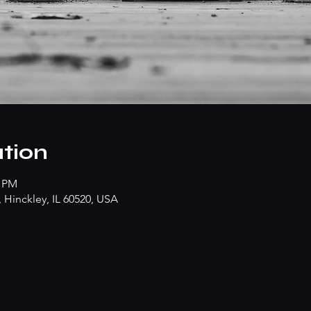
tion
0 PM
Hinckley, IL 60520, USA