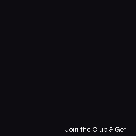
Join the Club & Get