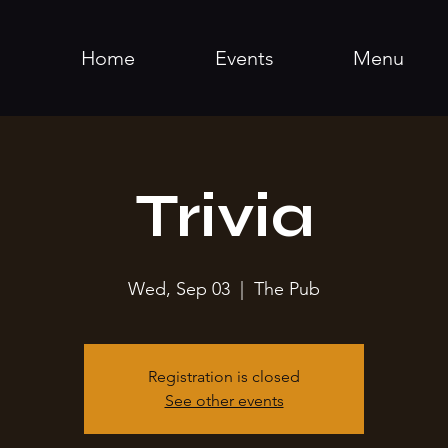
Home
Events
Menu
Trivia
Wed, Sep 03
  |  
The Pub
Registration is closed
See other events