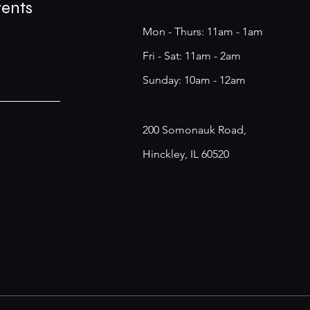
vents
Mon - Thurs: 11am - 1am
​​Fri - Sat: 11am - 2am
​Sunday: 10am - 12am
200 Somonauk Road,
Hinckley, IL 60520