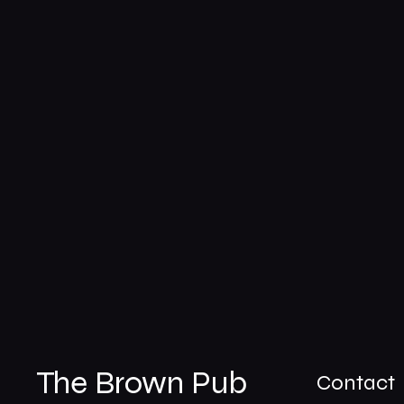
The Brown Pub
Contact