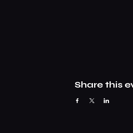
Share this e