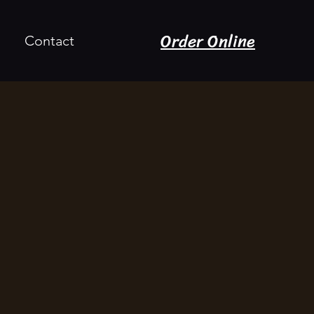
Order Online
Contact