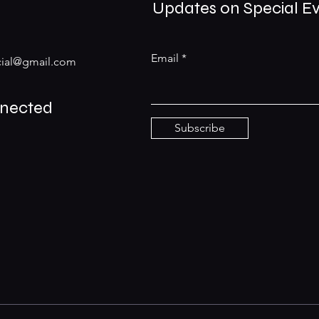
Updates on Special E
Email
ial@gmail.com
nnected
Subscribe