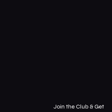
Join the Club & Get