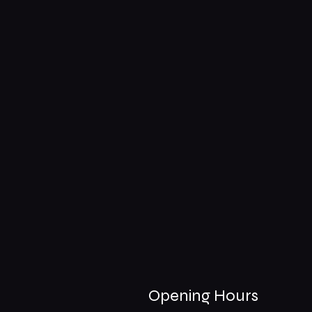
Opening Hours