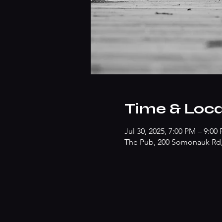
Time & Loca
Jul 30, 2025, 7:00 PM – 9:00
The Pub, 200 Somonauk Rd, 