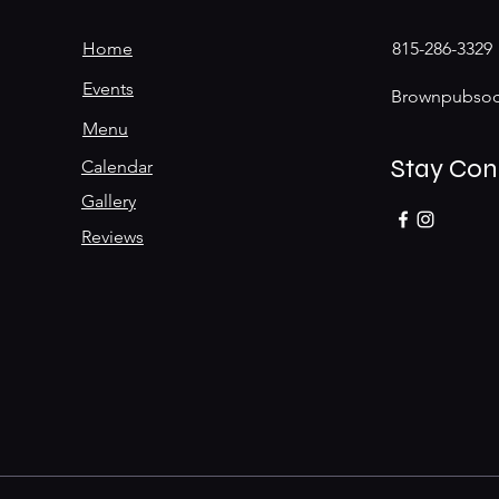
Home
815-286-3329
Events
Brownpubsoc
Menu
Stay Co
Calendar
Gallery
Reviews