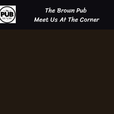
The Brown Pub
Meet Us At The Corner