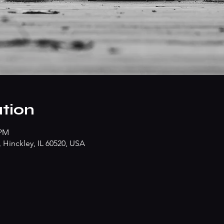
tion
 PM
Hinckley, IL 60520, USA