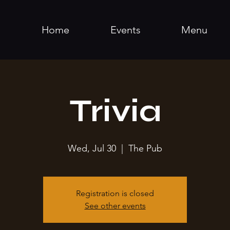
Home
Events
Menu
Trivia
Wed, Jul 30
  |  
The Pub
Registration is closed
See other events