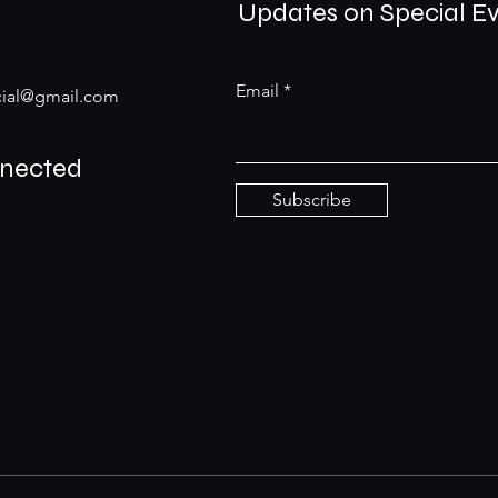
Updates on Special E
Email
ial@gmail.com
nnected
Subscribe