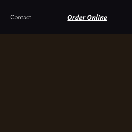
Order Online
Contact