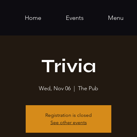
Home
Events
Menu
Trivia
Wed, Nov 06
  |  
The Pub
Registration is closed
See other events