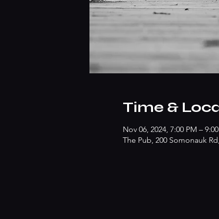
Time & Loca
Nov 06, 2024, 7:00 PM – 9:0
The Pub, 200 Somonauk Rd, 