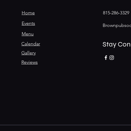
Home
815-286-3329
Events
Brownpubsoc
Menu
Stay Co
Calendar
Gallery
Reviews