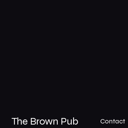
The Brown Pub
Contact