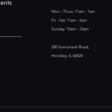
vents
Mon - Thurs: 11am - 1am
​​Fri - Sat: 11am - 2am
​Sunday: 10am - 12am
200 Somonauk Road,
Hinckley, IL 60520