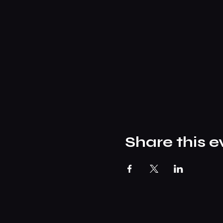
Share this e