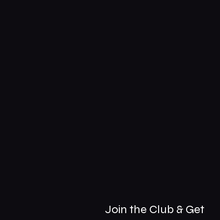
Join the Club & Get