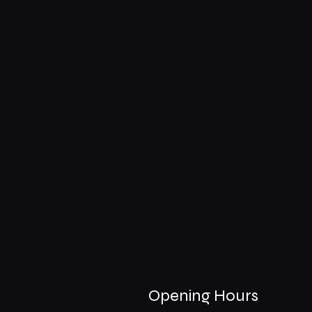
Opening Hours