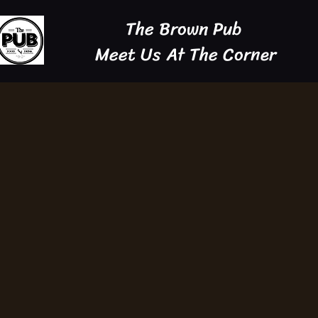
The Brown Pub
Meet Us At The Corner