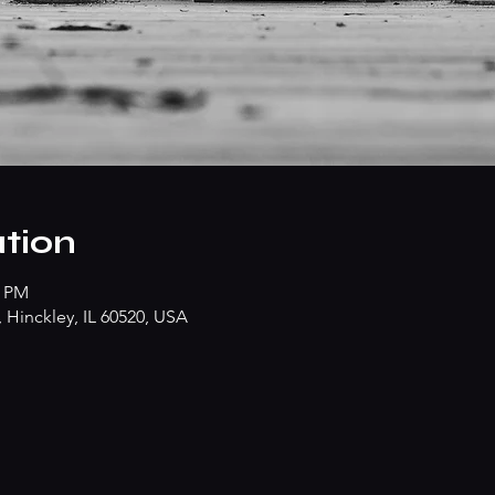
tion
0 PM
Hinckley, IL 60520, USA