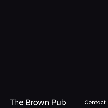
The Brown Pub
Contact