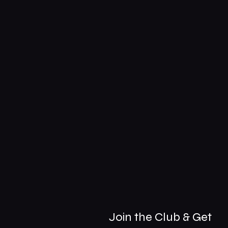
Join the Club & Get