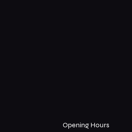
Opening Hours