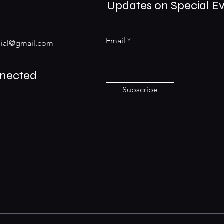
Updates on Special E
Email
ial@gmail.com
nnected
Subscribe