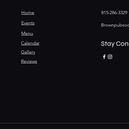
Home
815-286-3329
Events
Brownpubsoc
Menu
Stay Co
Calendar
Gallery
Reviews