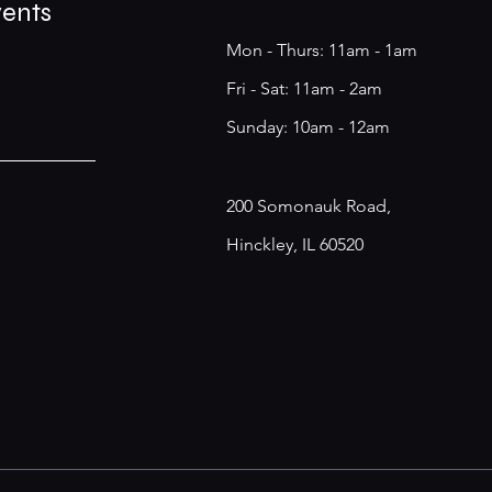
vents
Mon - Thurs: 11am - 1am
​​Fri - Sat: 11am - 2am
​Sunday: 10am - 12am
200 Somonauk Road,
Hinckley, IL 60520