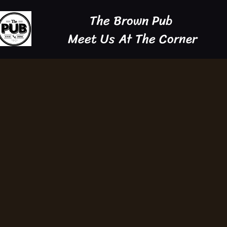
The Brown Pub
Meet Us At The Corner