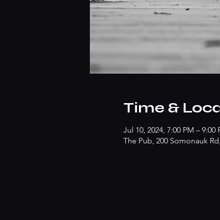
Time & Loca
Jul 10, 2024, 7:00 PM – 9:00
The Pub, 200 Somonauk Rd, 