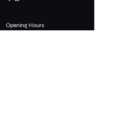
Opening Hours
Mon - Thurs: 11am - 1am
​​Fri - Sat: 11am - 2am
​Sunday: 10am - 12am
200 Somonauk Road,
Hinckley, IL 60520
Join the Club & Get Updates
on Special Events
Email