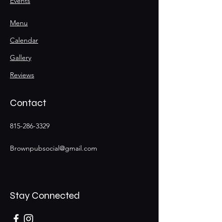
Events
Menu
Calendar
Gallery
Reviews
Contact
815-286-3329
Brownpubsocial@gmail.com
Stay Connected