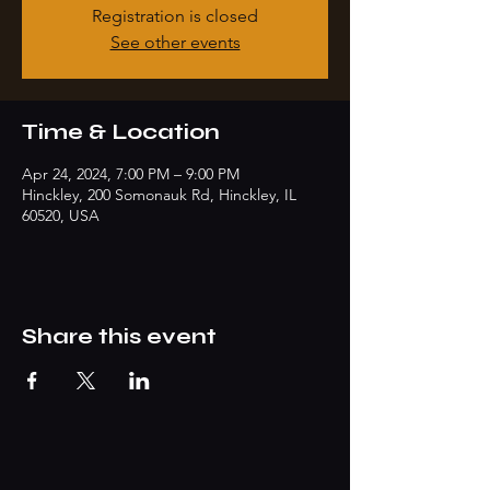
Registration is closed
See other events
Time & Location
Apr 24, 2024, 7:00 PM – 9:00 PM
Hinckley, 200 Somonauk Rd, Hinckley, IL
60520, USA
Share this event