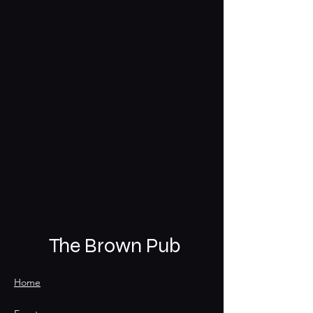
The Brown Pub
Home