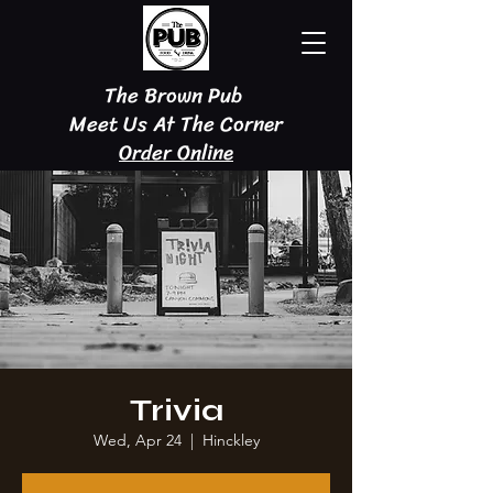
The Brown Pub
Meet Us At The Corner
Order Online
Trivia
Wed, Apr 24
  |  
Hinckley