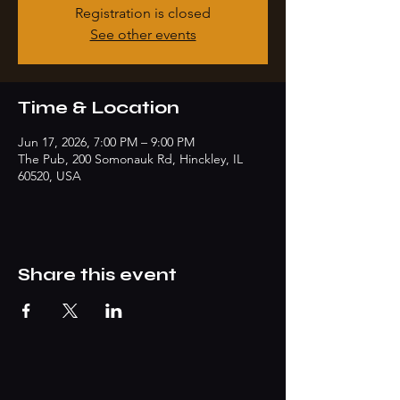
Registration is closed
See other events
Time & Location
Jun 17, 2026, 7:00 PM – 9:00 PM
The Pub, 200 Somonauk Rd, Hinckley, IL
60520, USA
Share this event