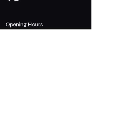
Opening Hours
Mon - Thurs: 11am - 1am
​​Fri - Sat: 11am - 2am
​Sunday: 10am - 12am
200 Somonauk Road,
Hinckley, IL 60520
Join the Club & Get Updates
on Special Events
Email