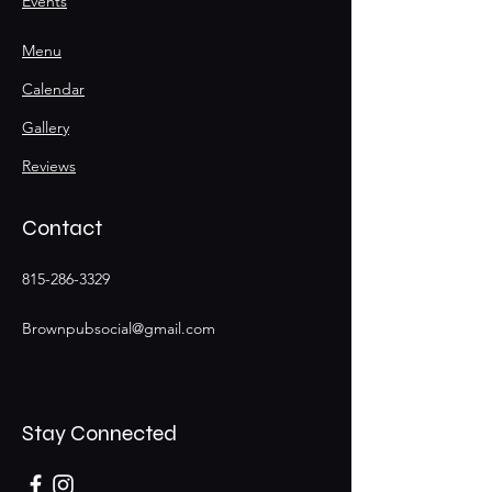
Events
Menu
Calendar
Gallery
Reviews
Contact
815-286-3329
Brownpubsocial@gmail.com
Stay Connected