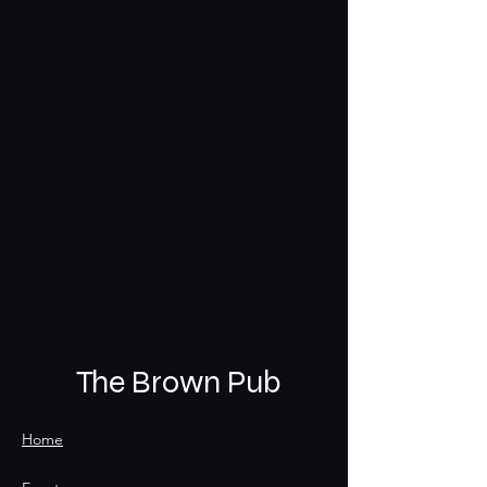
The Brown Pub
Home