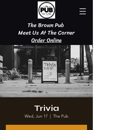
The Brown Pub
Meet Us At The Corner
Order Online
Trivia
Wed, Jun 17
  |  
The Pub