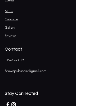
Events
Menu
Calendar
Gallery
Reviews
Contact
815-286-3329
Brownpubsocial@gmail.com
Stay Connected