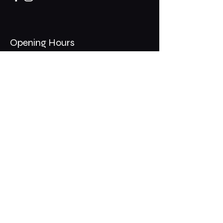
Opening Hours
Mon - Thurs: 11am - 1am
​​Fri - Sat: 11am - 2am
​Sunday: 10am - 12am
200 Somonauk Road,
Hinckley, IL 60520
Join the Club & Get Updates
on Special Events
Email