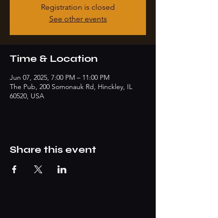
Registration is closed
See other events
Time & Location
Jun 07, 2025, 7:00 PM – 11:00 PM
The Pub, 200 Somonauk Rd, Hinckley, IL
60520, USA
Share this event