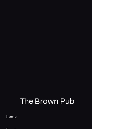
The Brown Pub
Home