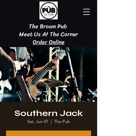
The Brown Pub
Meet Us At The Corner
Order Online
Southern Jack
Sat, Jun 07
  |  
The Pub