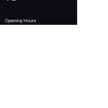
Opening Hours
Mon - Thurs: 11am - 1am
​​Fri - Sat: 11am - 2am
​Sunday: 10am - 12am
200 Somonauk Road,
Hinckley, IL 60520
Join the Club & Get Updates
on Special Events
Email