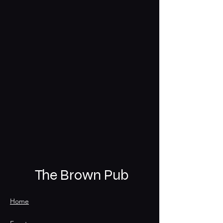
The Brown Pub
Home