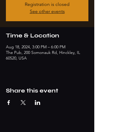
Registration is closed
See other events
Time & Location
Aug 18, 2024, 3:00 PM – 6:00 PM
The Pub, 200 Somonauk Rd, Hinckley, IL
60520, USA
Share this event