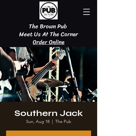
The Brown Pub
Meet Us At The Corner
Order Online
Southern Jack
Sun, Aug 18
  |  
The Pub