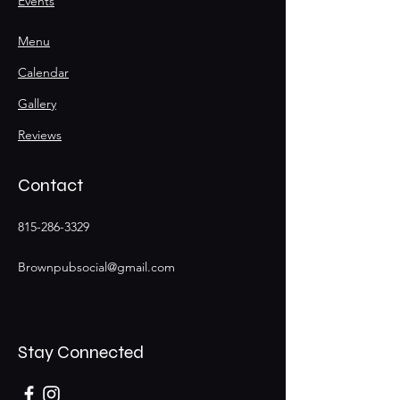
Events
Menu
Calendar
Gallery
Reviews
Contact
815-286-3329
Brownpubsocial@gmail.com
Stay Connected