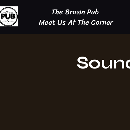
The Brown Pub
Meet Us At The Corner
Sound