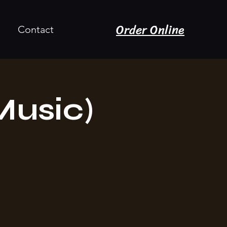
Order Online
Contact
Music)