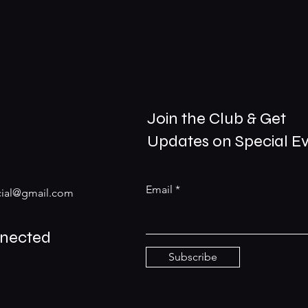
Join the Club & Get
Updates on Special E
Email
ial@gmail.com
nnected
Subscribe