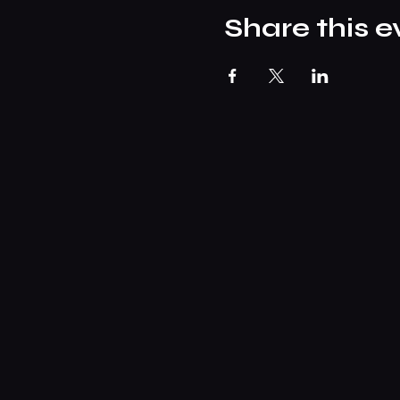
Share this e