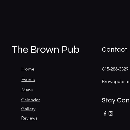
The Brown Pub
Contact
Home
815-286-3329
Events
Brownpubsoc
Menu
Stay Co
Calendar
Gallery
Reviews