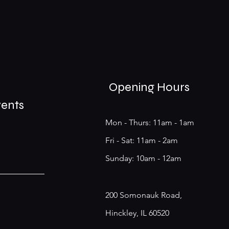
Opening Hours
vents
Mon - Thurs: 11am - 1am
​​Fri - Sat: 11am - 2am
​Sunday: 10am - 12am
200 Somonauk Road,
Hinckley, IL 60520