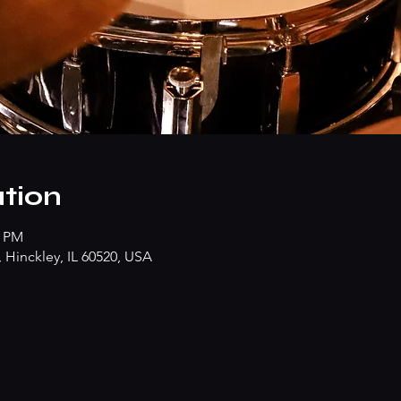
tion
0 PM
Hinckley, IL 60520, USA