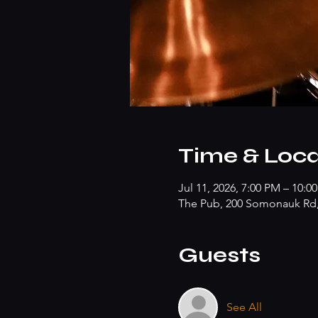
Time & Loca
Jul 11, 2026, 7:00 PM – 10:0
The Pub, 200 Somonauk Rd, 
Guests
See All