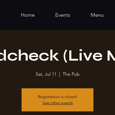
Home
Events
Menu
check (Live 
Sat, Jul 11
  |  
The Pub
Registration is closed
See other events