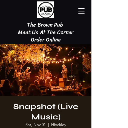
The Brown Pub
Meet Us At The Corner
Order Online
Snapshot (Live
Music)
Sat, Nov 01
  |  
Hinckley