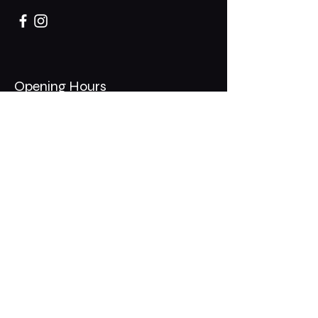
Opening Hours
Mon - Thurs: 11am - 1am
​​Fri - Sat: 11am - 2am
​Sunday: 10am - 12am
200 Somonauk Road,
Hinckley, IL 60520
Join the Club & Get Updates
on Special Events