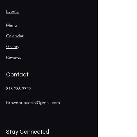
Events
Menu
Calendar
Gallery
Reviews
Contact
815-286-3329
Brownpubsocial@gmail.com
Stay Connected