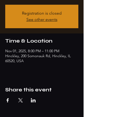
Registration is closed
See other events
Time & Location
Nov 01, 2025, 8:00 PM – 11:00 PM
Hinckley, 200 Somonauk Rd, Hinckley, IL
60520, USA
Share this event