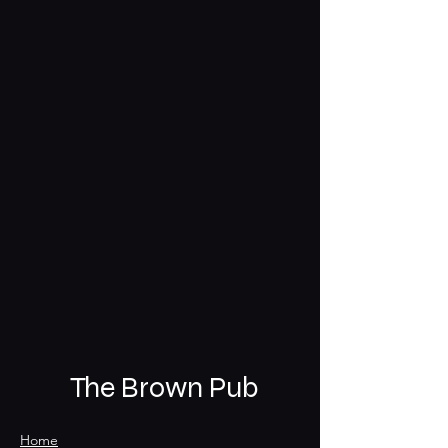
The Brown Pub
Home