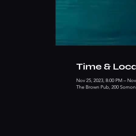
Time & Loca
Nov 25, 2023, 8:00 PM – Nov
The Brown Pub, 200 Somonau