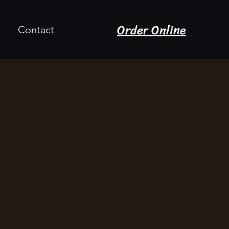
Order Online
Contact