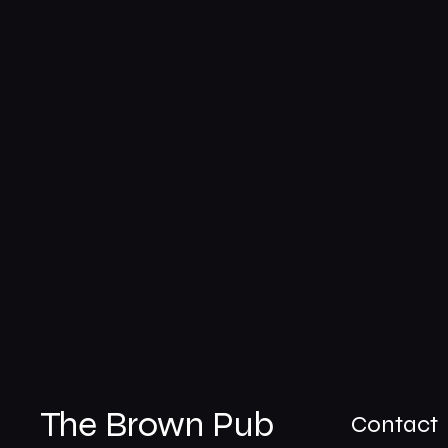
The Brown Pub
Contact