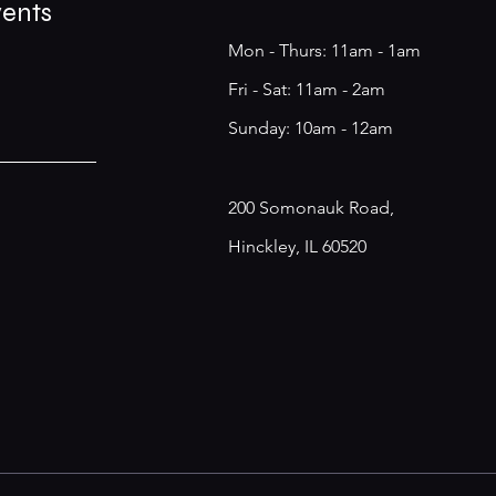
vents
Mon - Thurs: 11am - 1am
​​Fri - Sat: 11am - 2am
​Sunday: 10am - 12am
200 Somonauk Road,
Hinckley, IL 60520