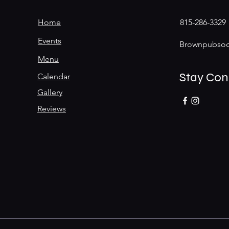
Home
815-286-3329
Events
Brownpubsoc
Menu
Stay Co
Calendar
Gallery
Reviews