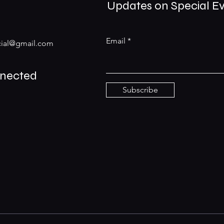
Updates on Special E
Email
ial@gmail.com
nnected
Subscribe