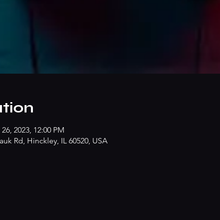
tion
 26, 2023, 12:00 PM
k Rd, Hinckley, IL 60520, USA