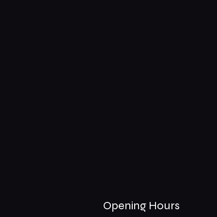
Opening Hours