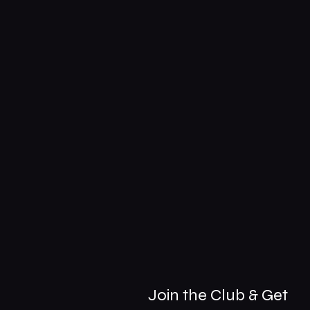
Join the Club & Get