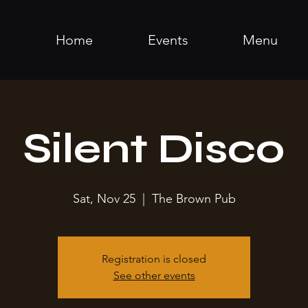
Home
Events
Menu
Silent Disco
Sat, Nov 25
  |  
The Brown Pub
Registration is closed
See other events