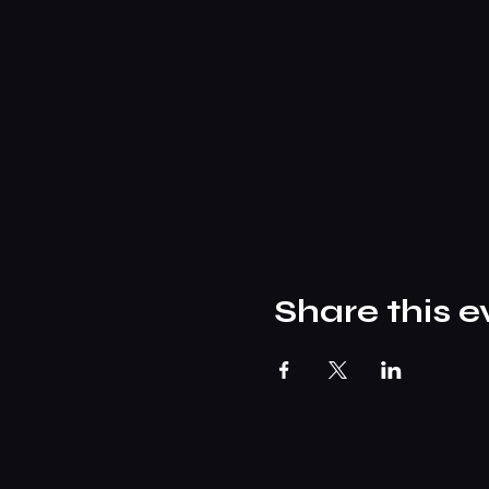
Share this e