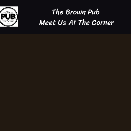
The Brown Pub
Meet Us At The Corner