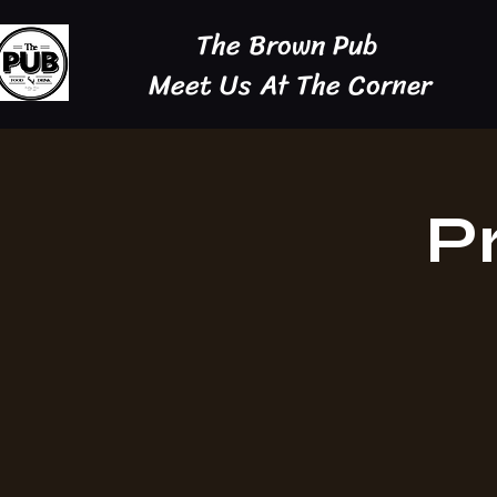
The Brown Pub
Meet Us At The Corner
P