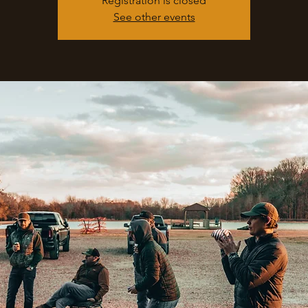
Registration is closed
See other events