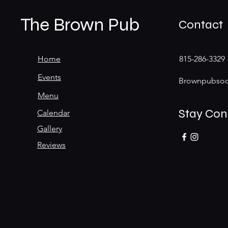
The Brown Pub
Contact
Home
815-286-3329
Events
Brownpubsoc
Menu
Stay Co
Calendar
Gallery
Reviews