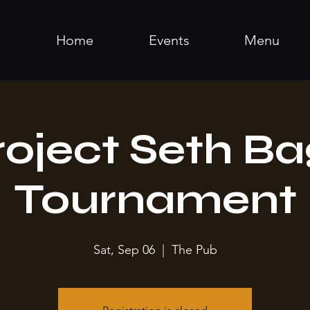
Home
Events
Menu
roject Seth Ba
Tournament
Sat, Sep 06
  |  
The Pub