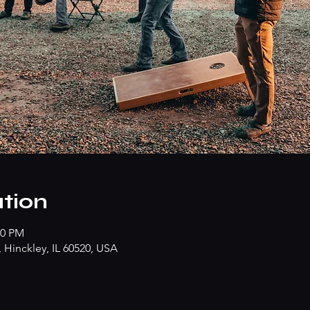
tion
00 PM
Hinckley, IL 60520, USA