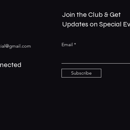
Join the Club & Get
Updates on Special E
Email
ial@gmail.com
nnected
Subscribe