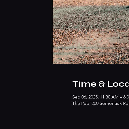
Time & Loca
Sep 06, 2025, 11:30 AM – 6:
The Pub, 200 Somonauk Rd, 