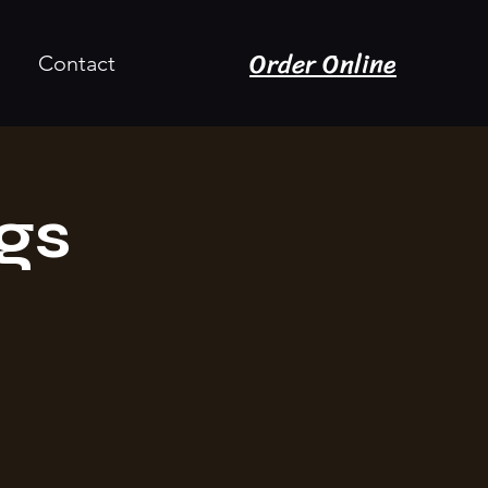
Order Online
Contact
gs