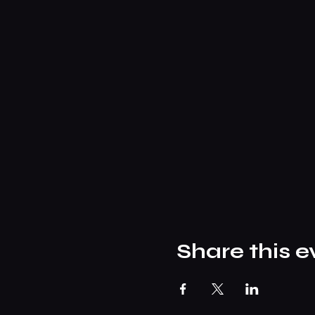
Share this e