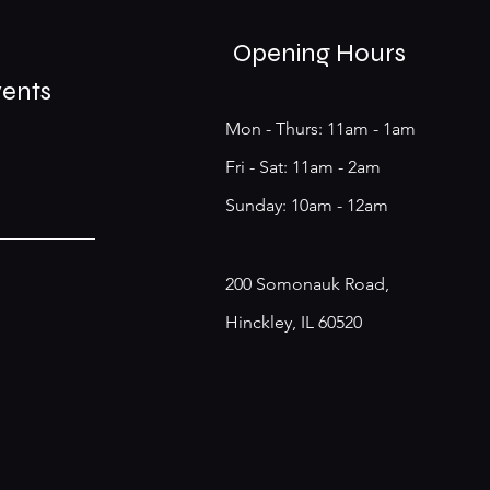
Opening Hours
vents
Mon - Thurs: 11am - 1am
​​Fri - Sat: 11am - 2am
​Sunday: 10am - 12am
200 Somonauk Road,
Hinckley, IL 60520