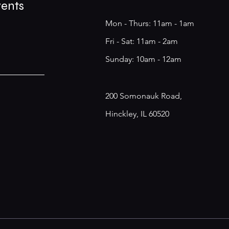
vents
Mon - Thurs: 11am - 1am
​​Fri - Sat: 11am - 2am
​Sunday: 10am - 12am
200 Somonauk Road,
Hinckley, IL 60520