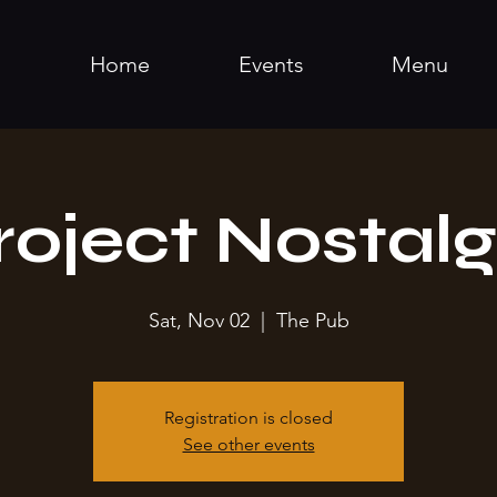
Home
Events
Menu
roject Nostalg
Sat, Nov 02
  |  
The Pub
Registration is closed
See other events