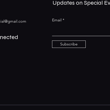
Updates on Special E
Email
ial@gmail.com
nnected
Subscribe