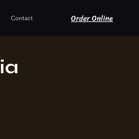
Order Online
Contact
ia