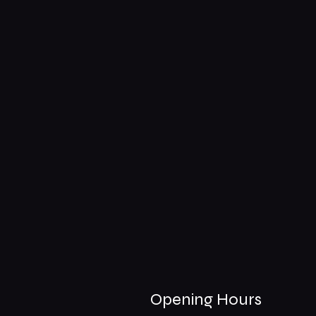
Opening Hours