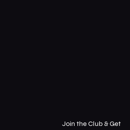
Join the Club & Get