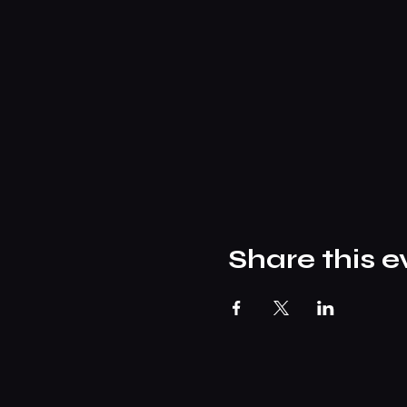
Share this e