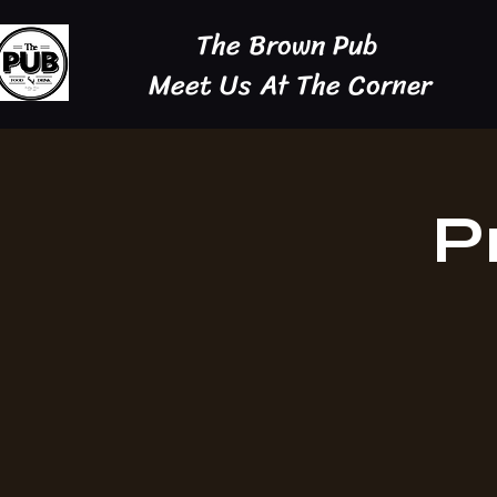
The Brown Pub
Meet Us At The Corner
P