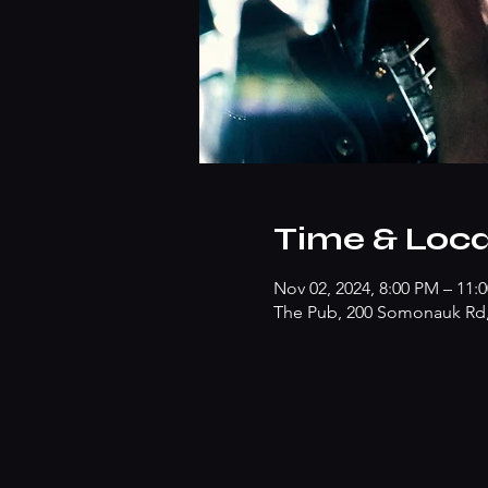
Time & Loca
Nov 02, 2024, 8:00 PM – 11:
The Pub, 200 Somonauk Rd, 