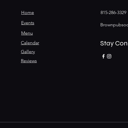
Home
815-286-3329
Events
Brownpubsoc
Menu
Stay Co
Calendar
Gallery
Reviews