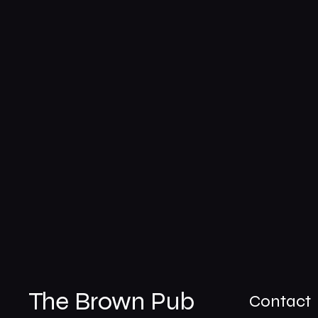
The Brown Pub
Contact