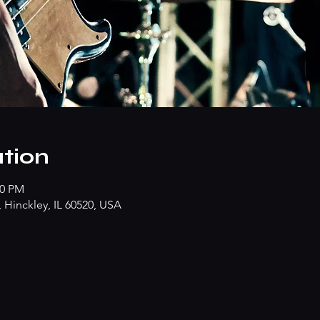
tion
00 PM
Hinckley, IL 60520, USA