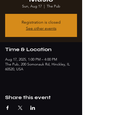
Sun, Aug 17
  |  
The Pub
Registration is closed
See other events
Time & Location
Aug 17, 2025, 1:00 PM – 4:00 PM
The Pub, 200 Somonauk Rd, Hinckley, IL
60520, USA
Share this event