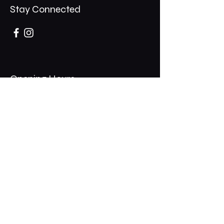
Stay Connected
Opening Hours
Mon - Thurs: 11am - 1am
​​Fri - Sat: 11am - 2am
​Sunday: 10am - 12am
200 Somonauk Road,
Hinckley, IL 60520
Join the Club & Get Updates