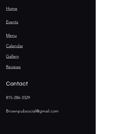
Home
Events
Menu
Calendar
Gallery
Reviews
Contact
815-286-3329
Brownpubsocial@gmail.com