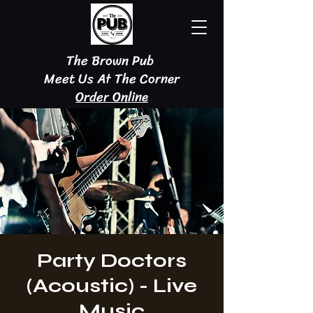
The Brown Pub
Meet Us At The Corner
Order Online
Party Doctors
(Acoustic) - Live
Music