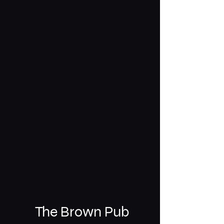
The Brown Pub