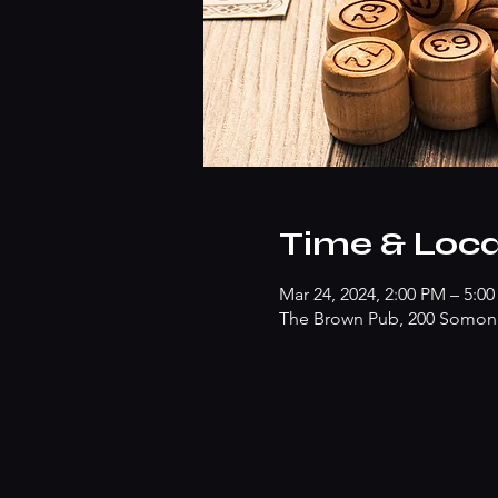
Time & Loca
Mar 24, 2024, 2:00 PM – 5:0
The Brown Pub, 200 Somonau