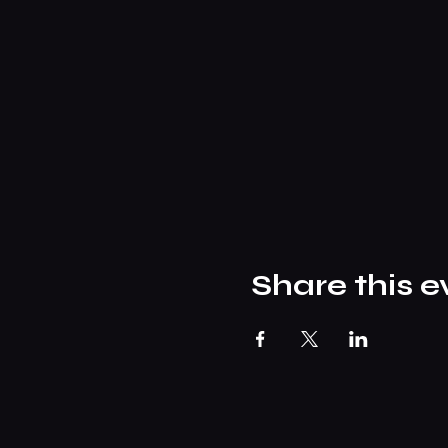
Share this e