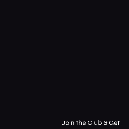
Join the Club & Get