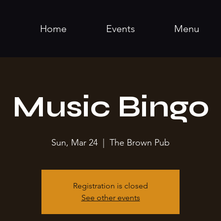
Home
Events
Menu
Music Bingo
Sun, Mar 24
  |  
The Brown Pub
Registration is closed
See other events