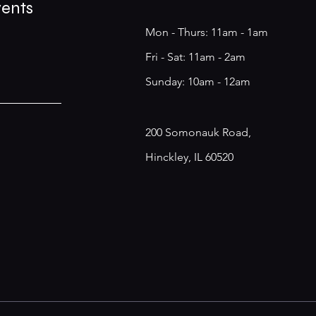
vents
Mon - Thurs: 11am - 1am
​​Fri - Sat: 11am - 2am
​Sunday: 10am - 12am
200 Somonauk Road,
Hinckley, IL 60520