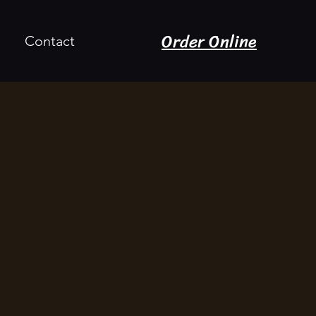
Order Online
Contact