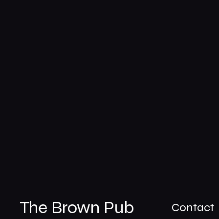
The Brown Pub
Contact