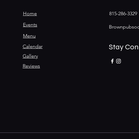
Home
815-286-3329
Events
Brownpubsoc
Menu
Stay Co
Calendar
Gallery
Reviews