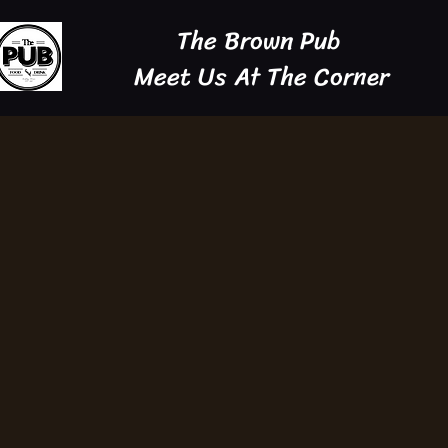
The Brown Pub
Meet Us At The Corner