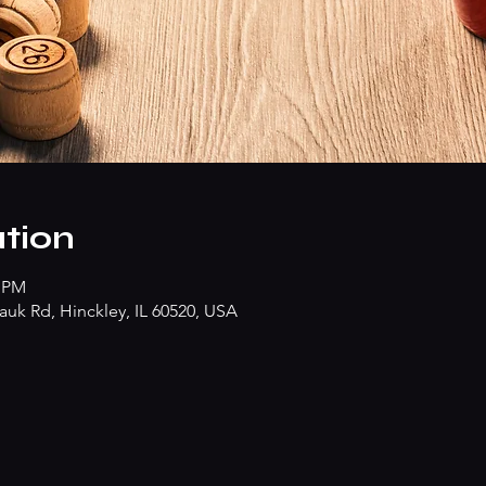
tion
0 PM
k Rd, Hinckley, IL 60520, USA