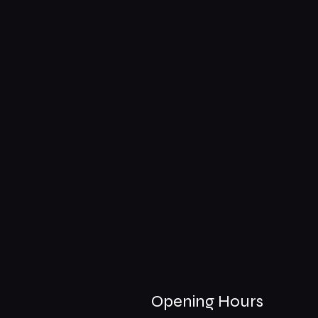
Opening Hours