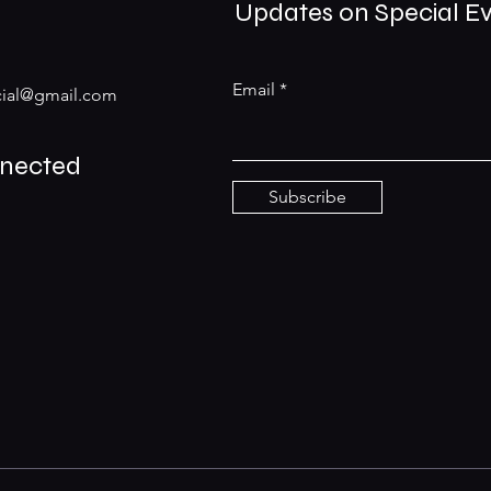
Updates on Special E
Email
ial@gmail.com
nnected
Subscribe