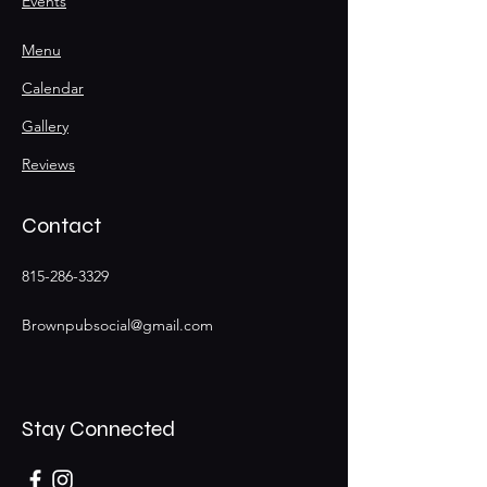
Events
Menu
Calendar
Gallery
Reviews
Contact
815-286-3329
Brownpubsocial@gmail.com
Stay Connected