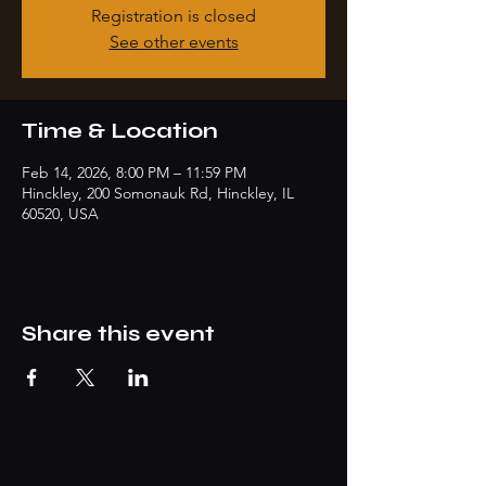
Registration is closed
See other events
Time & Location
Feb 14, 2026, 8:00 PM – 11:59 PM
Hinckley, 200 Somonauk Rd, Hinckley, IL
60520, USA
Share this event