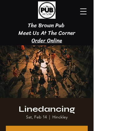
The Brown Pub
Meet Us At The Corner
Order Online
Linedancing
Sat, Feb 14
  |  
Hinckley