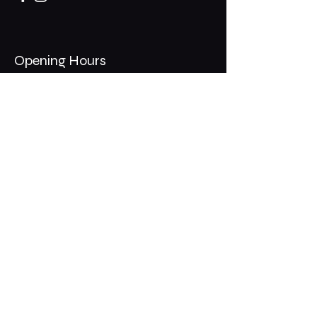
Opening Hours
Mon - Thurs: 11am - 1am
​​Fri - Sat: 11am - 2am
​Sunday: 10am - 12am
200 Somonauk Road,
Hinckley, IL 60520
Join the Club & Get Updates
on Special Events
Email