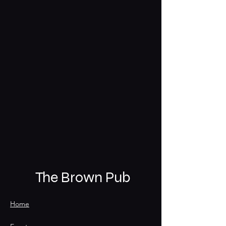
The Brown Pub
Home