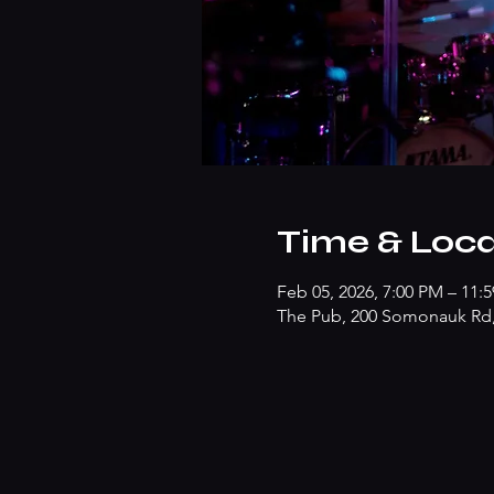
Time & Loca
Feb 05, 2026, 7:00 PM – 11:
The Pub, 200 Somonauk Rd, 