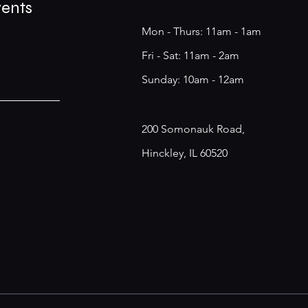
vents
Mon - Thurs: 11am - 1am
​​Fri - Sat: 11am - 2am
​Sunday: 10am - 12am
200 Somonauk Road,
Hinckley, IL 60520