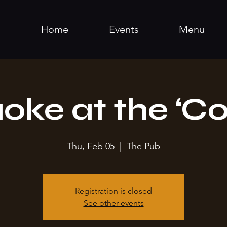
Home
Events
Menu
oke at the ‘Co
Thu, Feb 05
  |  
The Pub
Registration is closed
See other events