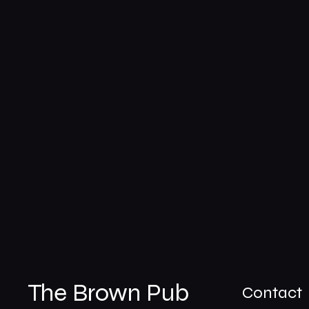
The Brown Pub
Contact