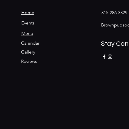
Home
815-286-3329
Events
Brownpubsoc
Menu
Stay Co
Calendar
Gallery
Reviews