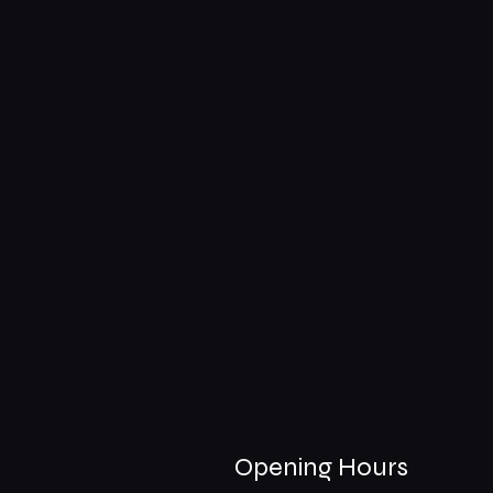
Opening Hours