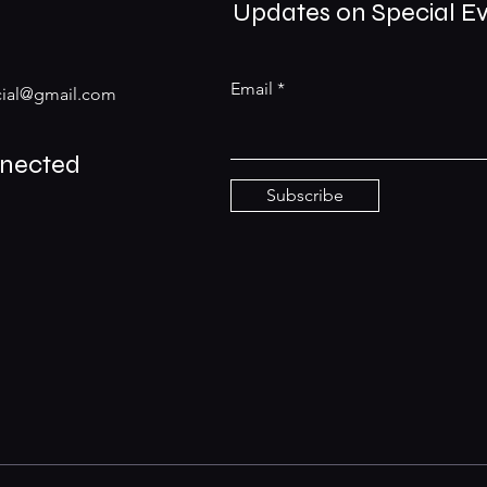
Updates on Special E
Email
ial@gmail.com
nnected
Subscribe