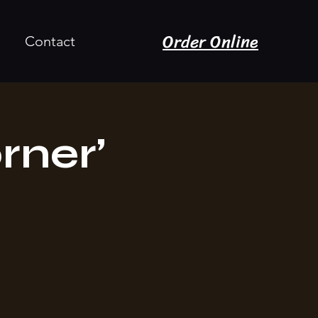
Order Online
Contact
rner’