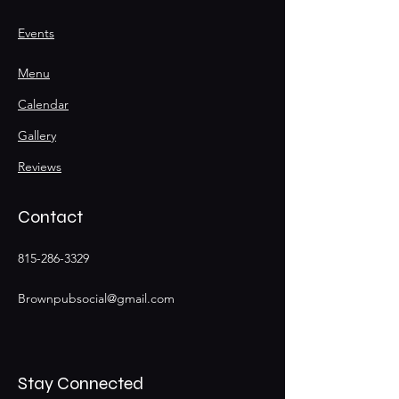
Events
Menu
Calendar
Gallery
Reviews
Contact
815-286-3329
Brownpubsocial@gmail.com
Stay Connected