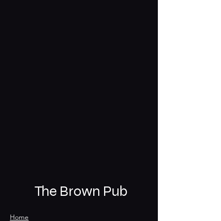
The Brown Pub
Home