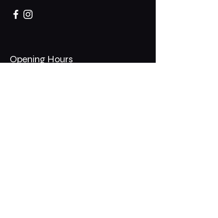
Opening Hours
Mon - Thurs: 11am - 1am
​​Fri - Sat: 11am - 2am
​Sunday: 10am - 12am
200 Somonauk Road,
Hinckley, IL 60520
Join the Club & Get Updates
on Special Events