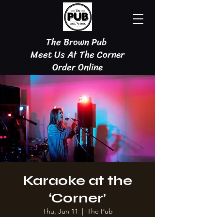
The Brown Pub
Meet Us At The Corner
Order Online
Karaoke at the
‘Corner’
Thu, Jun 11
  |  
The Pub