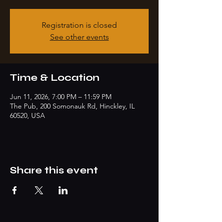
Registration is closed
See other events
Time & Location
Jun 11, 2026, 7:00 PM – 11:59 PM
The Pub, 200 Somonauk Rd, Hinckley, IL
60520, USA
Share this event