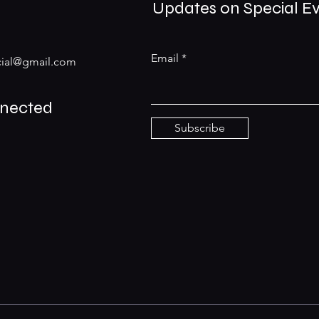
Updates on Special E
Email
ial@gmail.com
nnected
Subscribe