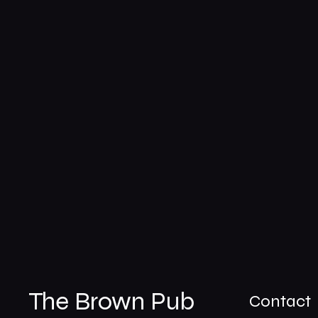
The Brown Pub
Contact