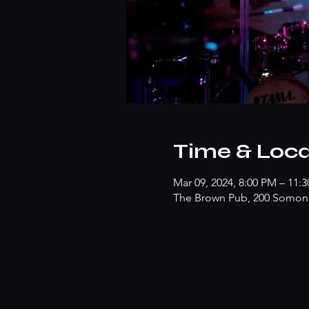
Time & Loca
Mar 09, 2024, 8:00 PM – 11:
The Brown Pub, 200 Somonau