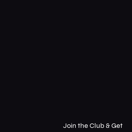
Join the Club & Get