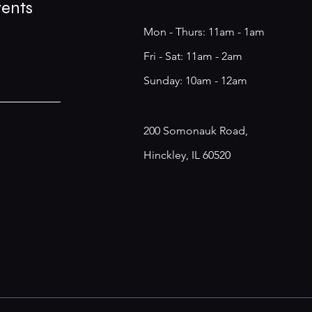
vents
Mon - Thurs: 11am - 1am
​​Fri - Sat: 11am - 2am
​Sunday: 10am - 12am
200 Somonauk Road,
Hinckley, IL 60520