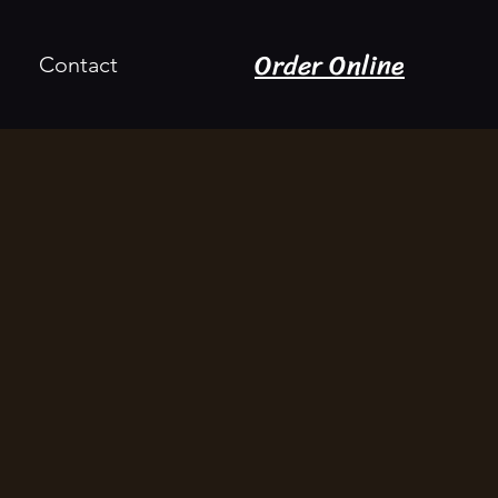
Order Online
Contact