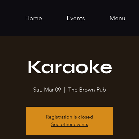
Home
Events
Menu
Karaoke
Sat, Mar 09
  |  
The Brown Pub
Registration is closed
See other events