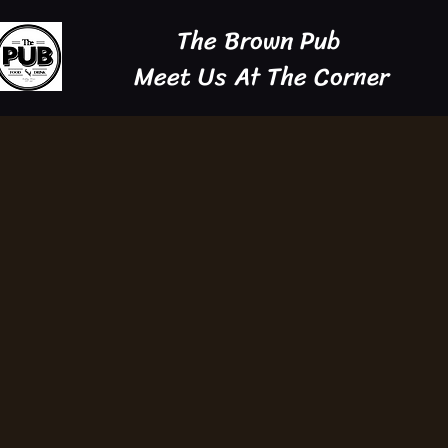
The Brown Pub
Meet Us At The Corner