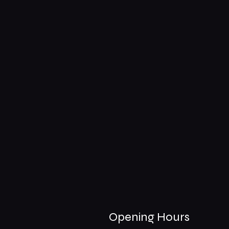
Opening Hours