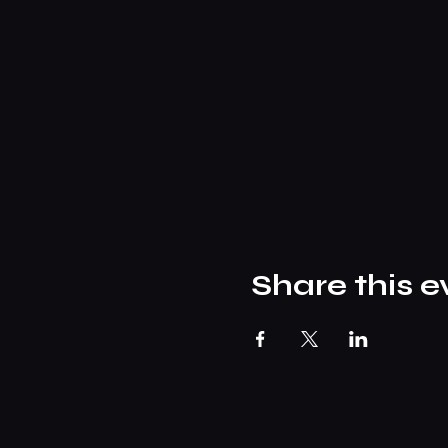
Share this e