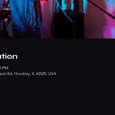
tion
30 PM
k Rd, Hinckley, IL 60520, USA