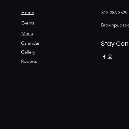
Home
815-286-3329
Events
Brownpubsoc
Menu
Stay Co
Calendar
Gallery
Reviews