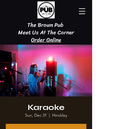
The Brown Pub
Meet Us At The Corner
Order Online
Karaoke
Sun, Dec 31
  |  
Hinckley