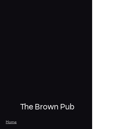
The Brown Pub
Home