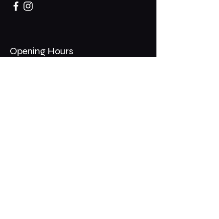
Opening Hours
Mon - Thurs: 11am - 1am
​​Fri - Sat: 11am - 2am
​Sunday: 10am - 12am
200 Somonauk Road,
Hinckley, IL 60520
Join the Club & Get Updates
on Special Events