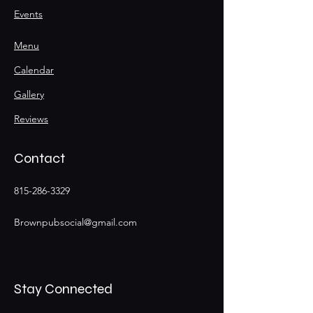
Events
Menu
Calendar
Gallery
Reviews
Contact
815-286-3329
Brownpubsocial@gmail.com
Stay Connected