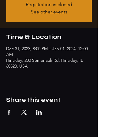
Registration is closed
See other events
Time & Location
Dec 31, 2023, 8:00 PM – Jan 01, 2024, 12:00
AM
Hinckley, 200 Somonauk Rd, Hinckley, IL
60520, USA
Share this event