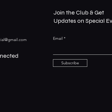
Join the Club & Get
Updates on Special E
Email
ial@gmail.com
nnected
Subscribe