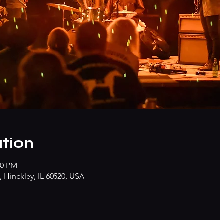
tion
00 PM
 Hinckley, IL 60520, USA