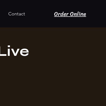
Order Online
Contact
Live