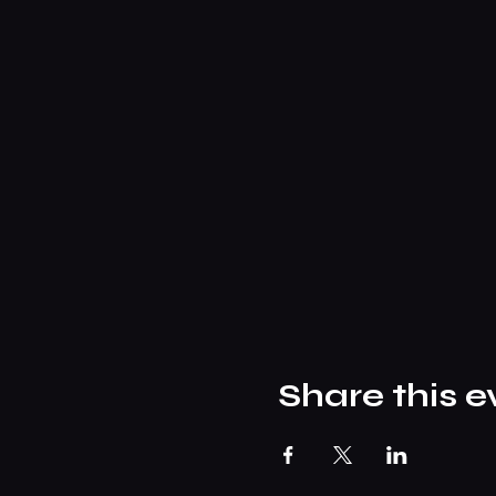
Share this e