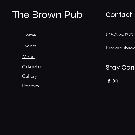
The Brown Pub
Contact
Home
815-286-3329
Events
Brownpubsoc
Menu
Stay Co
Calendar
Gallery
Reviews