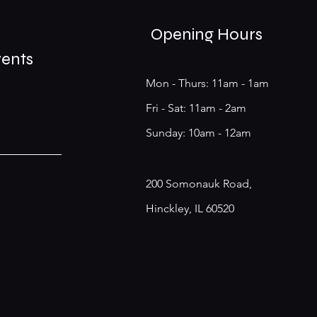
Opening Hours
vents
Mon - Thurs: 11am - 1am
​​Fri - Sat: 11am - 2am
​Sunday: 10am - 12am
200 Somonauk Road,
Hinckley, IL 60520