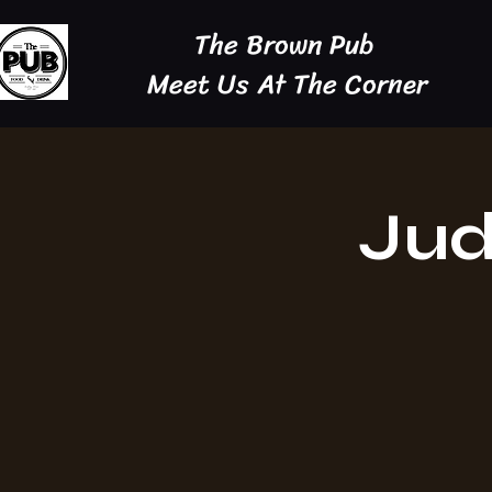
The Brown Pub
Meet Us At The Corner
Jud