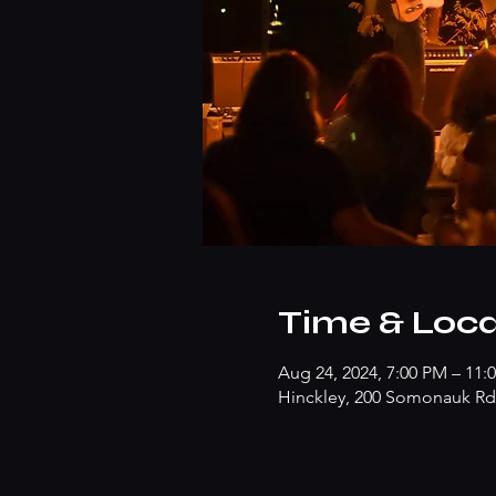
Time & Loca
Aug 24, 2024, 7:00 PM – 11:
Hinckley, 200 Somonauk Rd,