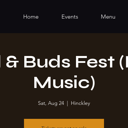
Home
Events
Menu
 & Buds Fest (
Music)
Sat, Aug 24
  |  
Hinckley