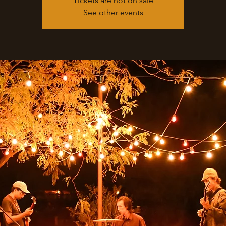
Tickets are not on sale
See other events