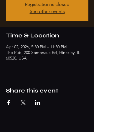
Registration is closed
See other events
Time & Location
Apr 02, 2026, 5:30 PM – 11:30 PM
The Pub, 200 Somonauk Rd, Hinckley, IL
60520, USA
Share this event