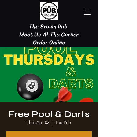
The Brown Pub
Meet Us At The Corner
Order Online
Free Pool & Darts
Thu, Apr 02
  |  
The Pub