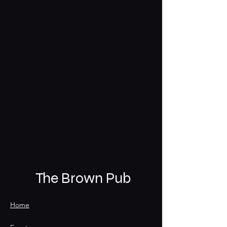
The Brown Pub
Home