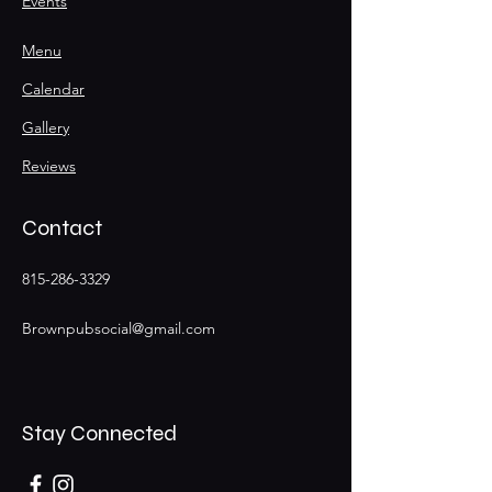
Events
Menu
Calendar
Gallery
Reviews
Contact
815-286-3329
Brownpubsocial@gmail.com
Stay Connected