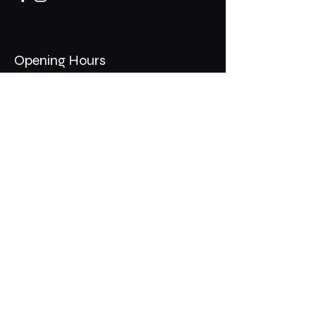
Opening Hours
Mon - Thurs: 11am - 1am
​​Fri - Sat: 11am - 2am
​Sunday: 10am - 12am
200 Somonauk Road,
Hinckley, IL 60520
Join the Club & Get Updates
on Special Events
Email