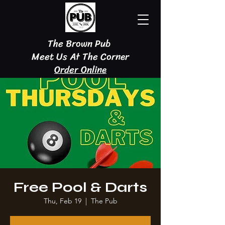
The Brown Pub
Meet Us At The Corner
Order Online
Free Pool & Darts
Thu, Feb 19
  |  
The Pub