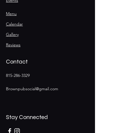
Events
Menu
Calendar
Gallery
Reviews
Contact
815-286-3329
Brownpubsocial@gmail.com
Stay Connected