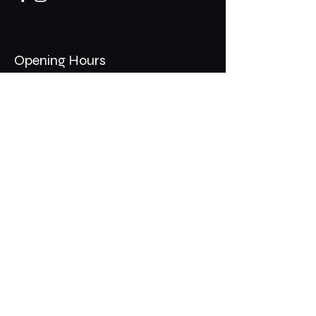
Opening Hours
Mon - Thurs: 11am - 1am
​​Fri - Sat: 11am - 2am
​Sunday: 10am - 12am
200 Somonauk Road,
Hinckley, IL 60520
Join the Club & Get Updates
on Special Events
Email