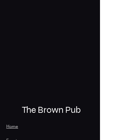
The Brown Pub
Home