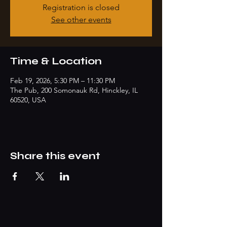
Registration is closed
See other events
Time & Location
Feb 19, 2026, 5:30 PM – 11:30 PM
The Pub, 200 Somonauk Rd, Hinckley, IL
60520, USA
Share this event