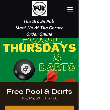
The Brown Pub
Meet Us At The Corner
Order Online
Free Pool & Darts
Thu, May 29
  |  
The Pub