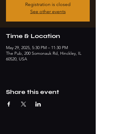
Registration is closed
See other events
Time & Location
May 29, 2025, 5:30 PM – 11:30 PM
The Pub, 200 Somonauk Rd, Hinckley, IL
60520, USA
Share this event