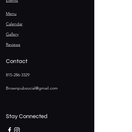
Events
Menu
Calendar
Gallery
Reviews
Contact
815-286-3329
Brownpubsocial@gmail.com
Stay Connected