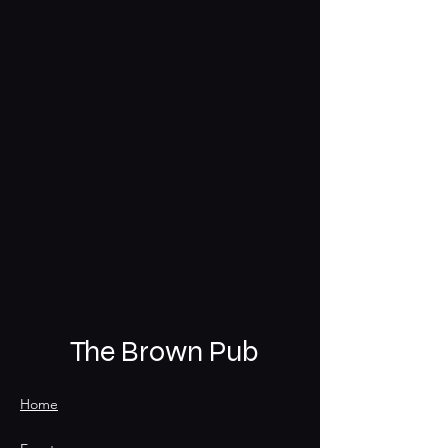
The Brown Pub
Home