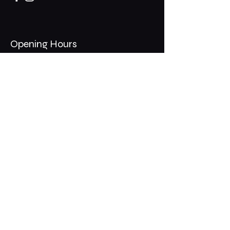
Opening Hours
Mon - Thurs: 11am - 1am
​​Fri - Sat: 11am - 2am
​Sunday: 10am - 12am
200 Somonauk Road,
Hinckley, IL 60520
Join the Club & Get Updates
on Special Events
Email