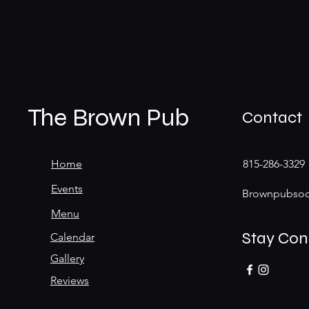
The Brown Pub
Contact
Home
815-286-3329
Events
Brownpubsoc
Menu
Stay Co
Calendar
Gallery
Reviews