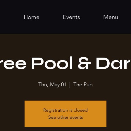
Home
Events
Menu
ree Pool & Dar
Thu, May 01
  |  
The Pub
Registration is closed
See other events