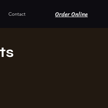
Order Online
Contact
ts