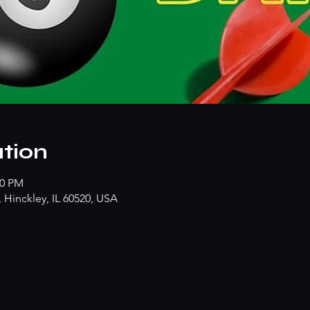
tion
30 PM
Hinckley, IL 60520, USA