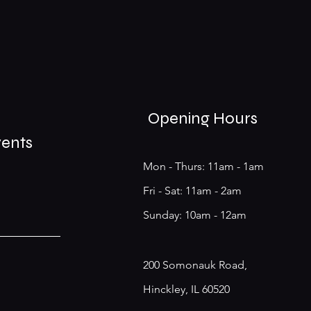
Opening Hours
vents
Mon - Thurs: 11am - 1am
​​Fri - Sat: 11am - 2am
​Sunday: 10am - 12am
200 Somonauk Road,
Hinckley, IL 60520