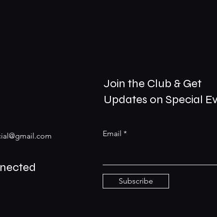
Join the Club & Get
Updates on Special E
Email
ial@gmail.com
nnected
Subscribe