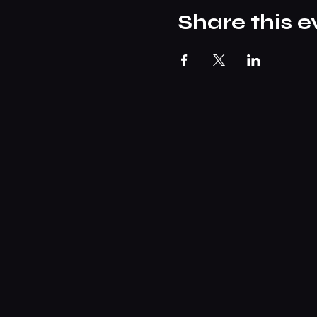
Share this e