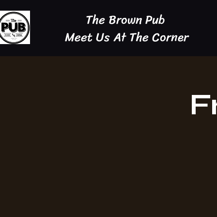
The Brown Pub
Meet Us At The Corner
F