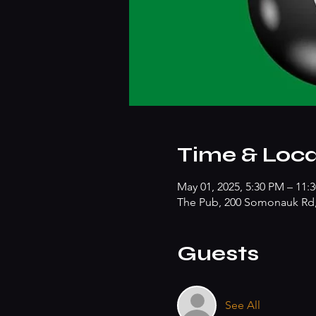
Time & Loca
May 01, 2025, 5:30 PM – 11:
The Pub, 200 Somonauk Rd, 
Guests
See All