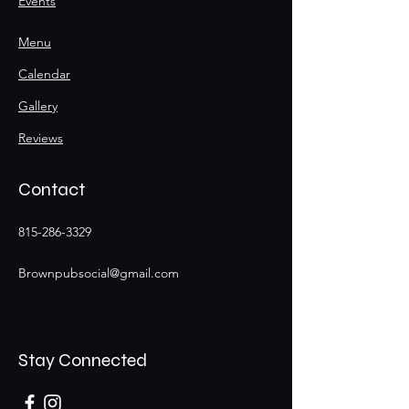
Events
Menu
Calendar
Gallery
Reviews
Contact
815-286-3329
Brownpubsocial@gmail.com
Stay Connected