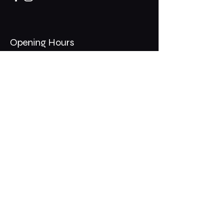
Opening Hours
Mon - Thurs: 11am - 1am
​​Fri - Sat: 11am - 2am
​Sunday: 10am - 12am
200 Somonauk Road,
Hinckley, IL 60520
Join the Club & Get Updates
on Special Events
Email