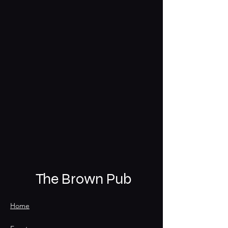
The Brown Pub
Home