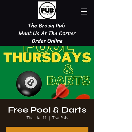
The Brown Pub
Meet Us At The Corner
Order Online
Free Pool & Darts
Thu, Jul 11
  |  
The Pub