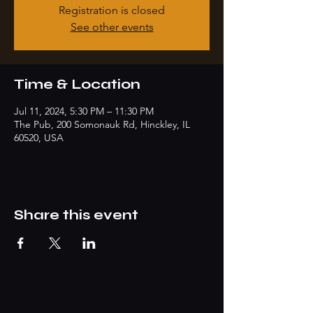
Registration is closed
See other events
Time & Location
Jul 11, 2024, 5:30 PM – 11:30 PM
The Pub, 200 Somonauk Rd, Hinckley, IL
60520, USA
Share this event