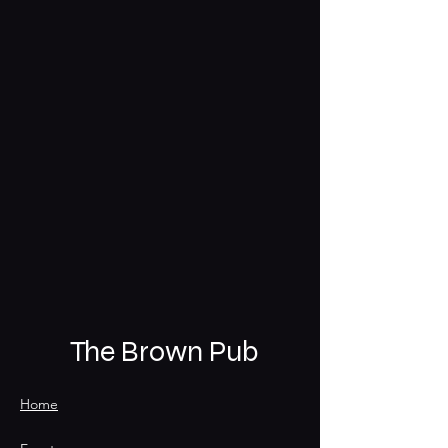
The Brown Pub
Home