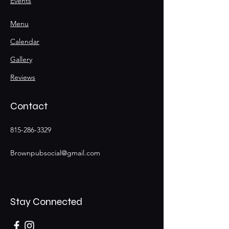
Events
Menu
Calendar
Gallery
Reviews
Contact
815-286-3329
Brownpubsocial@gmail.com
Stay Connected