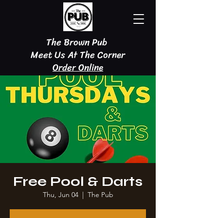
The Brown Pub
Meet Us At The Corner
Order Online
Free Pool & Darts
Thu, Jun 04
  |  
The Pub