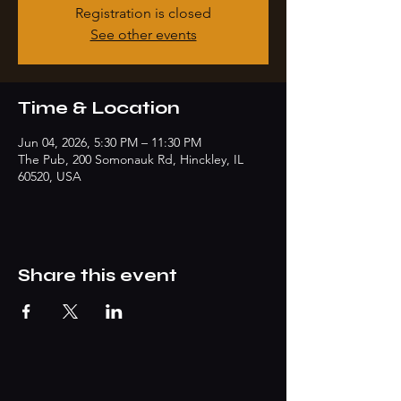
Registration is closed
See other events
Time & Location
Jun 04, 2026, 5:30 PM – 11:30 PM
The Pub, 200 Somonauk Rd, Hinckley, IL
60520, USA
Share this event