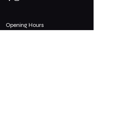
Opening Hours
Mon - Thurs: 11am - 1am
​​Fri - Sat: 11am - 2am
​Sunday: 10am - 12am
200 Somonauk Road,
Hinckley, IL 60520
Join the Club & Get Updates
on Special Events
Email