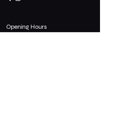
Opening Hours
Mon - Thurs: 11am - 1am
​​Fri - Sat: 11am - 2am
​Sunday: 10am - 12am
200 Somonauk Road,
Hinckley, IL 60520
Join the Club & Get Updates
on Special Events
Email