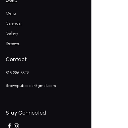
Events
Menu
Calendar
Gallery
Reviews
Contact
815-286-3329
Brownpubsocial@gmail.com
Stay Connected