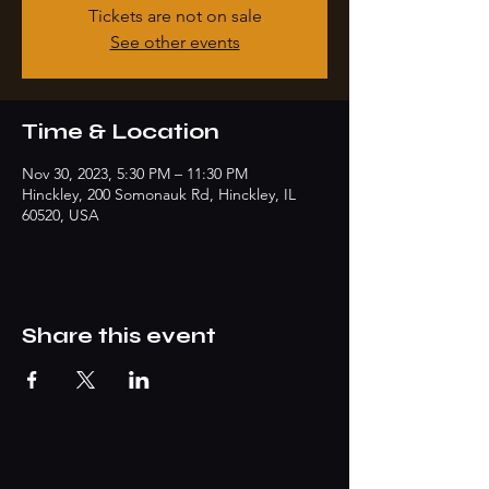
Tickets are not on sale
See other events
Time & Location
Nov 30, 2023, 5:30 PM – 11:30 PM
Hinckley, 200 Somonauk Rd, Hinckley, IL
60520, USA
Share this event