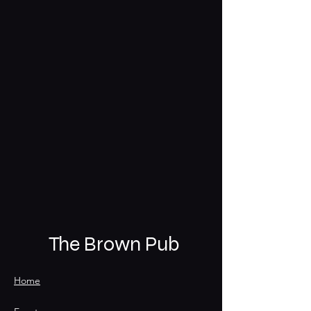
The Brown Pub
Home