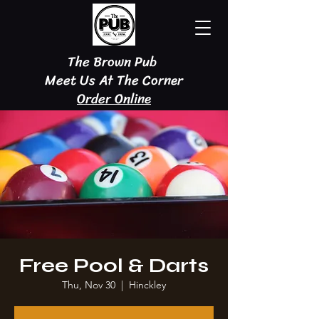
The Brown Pub
Meet Us At The Corner
Order Online
Free Pool & Darts
Thu, Nov 30
  |  
Hinckley