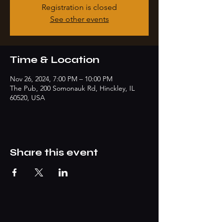
Registration is closed
See other events
Time & Location
Nov 26, 2024, 7:00 PM – 10:00 PM
The Pub, 200 Somonauk Rd, Hinckley, IL
60520, USA
Share this event