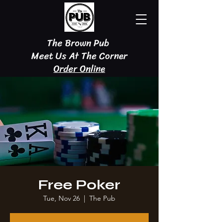
The Brown Pub
Meet Us At The Corner
Order Online
Free Poker
Tue, Nov 26
  |  
The Pub