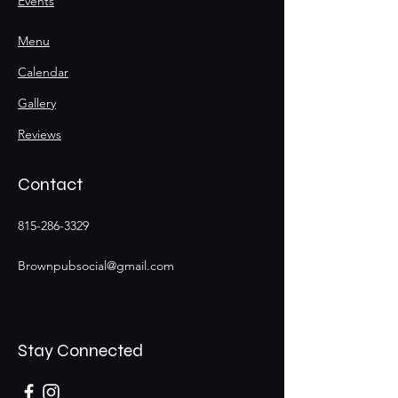
Events
Menu
Calendar
Gallery
Reviews
Contact
815-286-3329
Brownpubsocial@gmail.com
Stay Connected