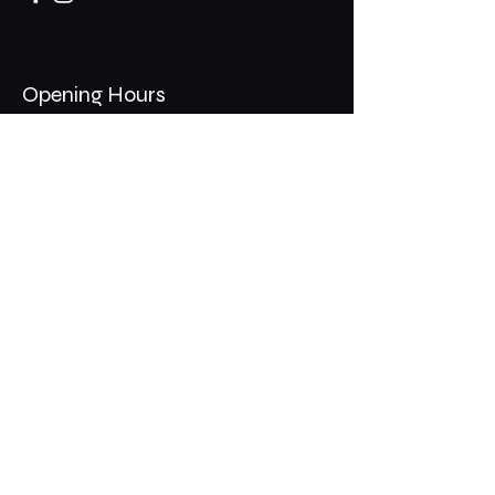
Opening Hours
Mon - Thurs: 11am - 1am
​​Fri - Sat: 11am - 2am
​Sunday: 10am - 12am
200 Somonauk Road,
Hinckley, IL 60520
Join the Club & Get Updates
on Special Events
Email