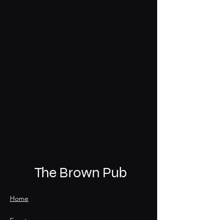
The Brown Pub
Home