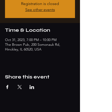
Registration is closed
See other events
Time & Location
Oct 31, 2023, 7:00 PM – 10:00 PM
The Brown Pub, 200 Somonauk Rd,
Hinckley, IL 60520, USA
Share this event