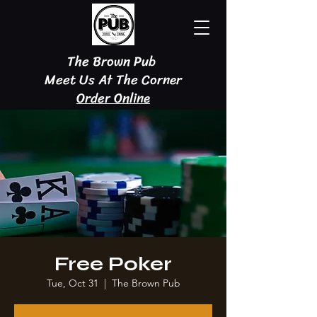
The Brown Pub
Meet Us At The Corner
Order Online
Free Poker
Tue, Oct 31
  |  
The Brown Pub