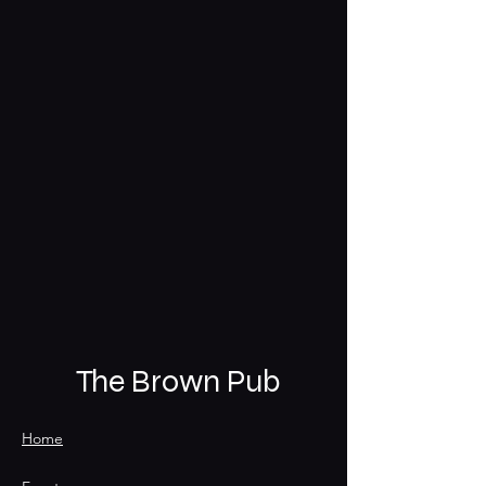
The Brown Pub
Home