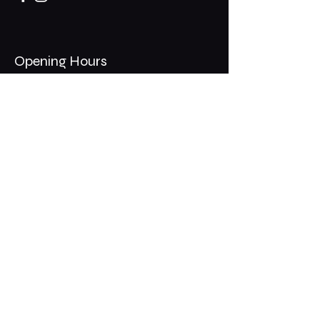
Opening Hours
Mon - Thurs: 11am - 1am
​​Fri - Sat: 11am - 2am
​Sunday: 10am - 12am
200 Somonauk Road,
Hinckley, IL 60520
Join the Club & Get Updates
on Special Events
Email