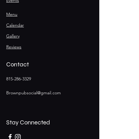
Events
Menu
Calendar
Gallery
Reviews
Contact
815-286-3329
Brownpubsocial@gmail.com
Stay Connected