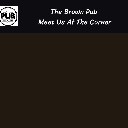
The Brown Pub
Meet Us At The Corner