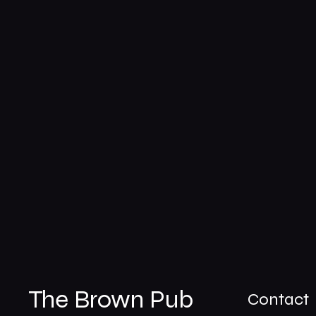
The Brown Pub
Contact