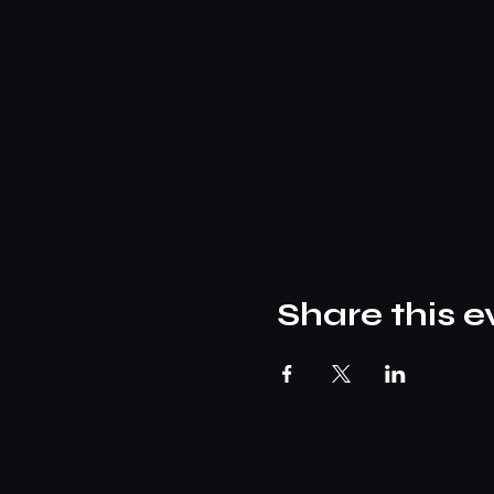
Share this e