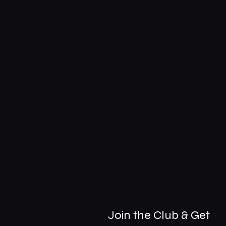
Join the Club & Get