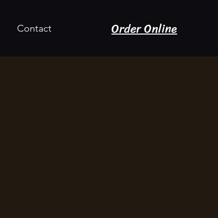
Order Online
Contact