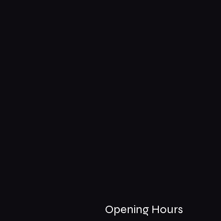
Opening Hours