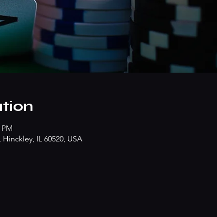
tion
0 PM
Hinckley, IL 60520, USA