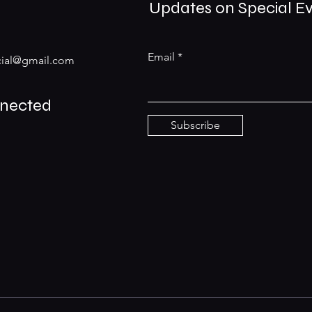
Updates on Special E
Email
ial@gmail.com
nnected
Subscribe