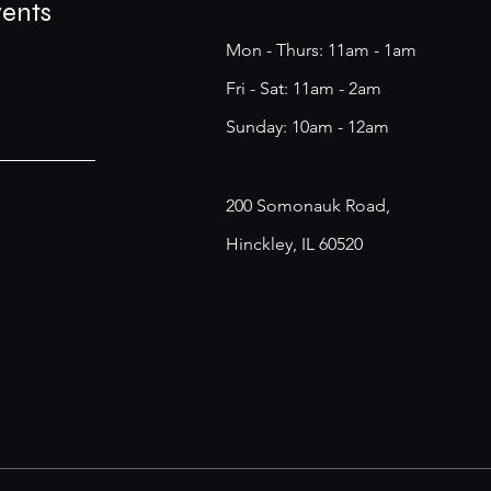
vents
Mon - Thurs: 11am - 1am
​​Fri - Sat: 11am - 2am
​Sunday: 10am - 12am
200 Somonauk Road,
Hinckley, IL 60520