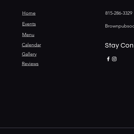
Home
815-286-3329
Events
Brownpubsoc
Menu
Stay Co
Calendar
Gallery
Reviews