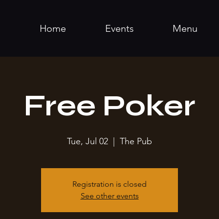
Home
Events
Menu
Free Poker
Tue, Jul 02
  |  
The Pub
Registration is closed
See other events