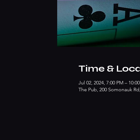
Time & Loca
Jul 02, 2024, 7:00 PM – 10:0
The Pub, 200 Somonauk Rd, 