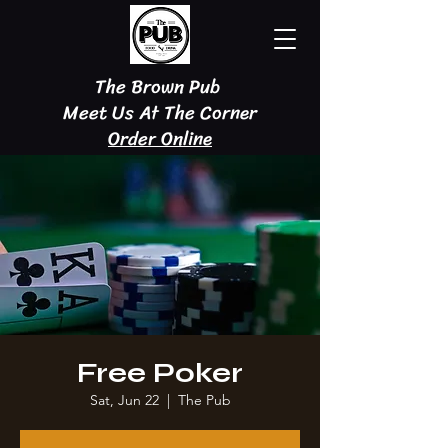
The Brown Pub
Meet Us At The Corner
Order Online
Free Poker
Sat, Jun 22
  |  
The Pub