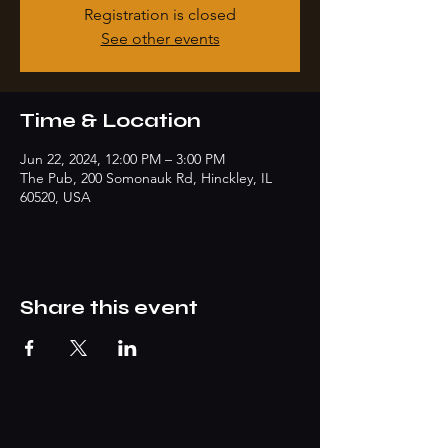
Registration is closed
See other events
Time & Location
Jun 22, 2024, 12:00 PM – 3:00 PM
The Pub, 200 Somonauk Rd, Hinckley, IL
60520, USA
Share this event