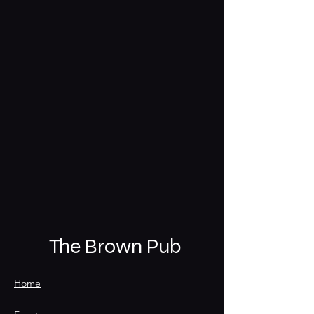
The Brown Pub
Home