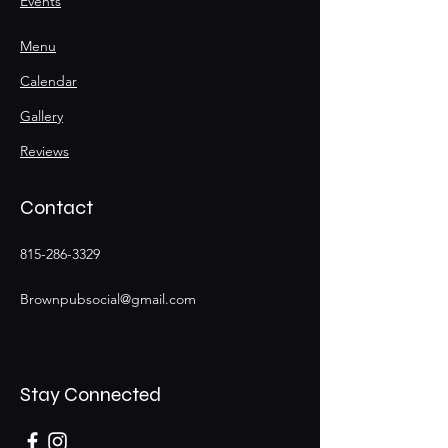
Events
Menu
Calendar
Gallery
Reviews
Contact
815-286-3329
Brownpubsocial@gmail.com
Stay Connected