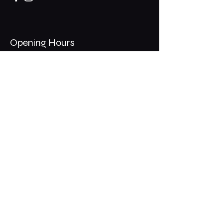
Opening Hours
Mon - Thurs: 11am - 1am
​​Fri - Sat: 11am - 2am
​Sunday: 10am - 12am
200 Somonauk Road,
Hinckley, IL 60520
Join the Club & Get Updates
on Special Events
Email