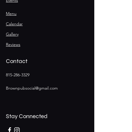
Events
Menu
Calendar
Gallery
Reviews
Contact
815-286-3329
Brownpubsocial@gmail.com
Stay Connected