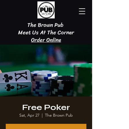
The Brown Pub
Meet Us At The Corner
Order Online
Free Poker
Sat, Apr 27
  |  
The Brown Pub