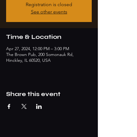
Registration is closed
See other events
Time & Location
Apr 27, 2024, 12:00 PM – 3:00 PM
The Brown Pub, 200 Somonauk Rd,
Hinckley, IL 60520, USA
Share this event