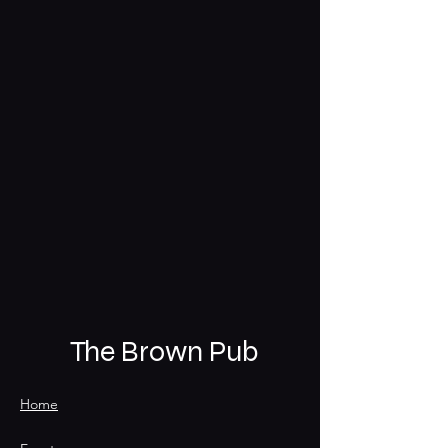
The Brown Pub
Home