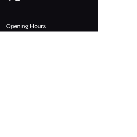
Opening Hours
Mon - Thurs: 11am - 1am
​​Fri - Sat: 11am - 2am
​Sunday: 10am - 12am
200 Somonauk Road,
Hinckley, IL 60520
Join the Club & Get Updates
on Special Events
Email