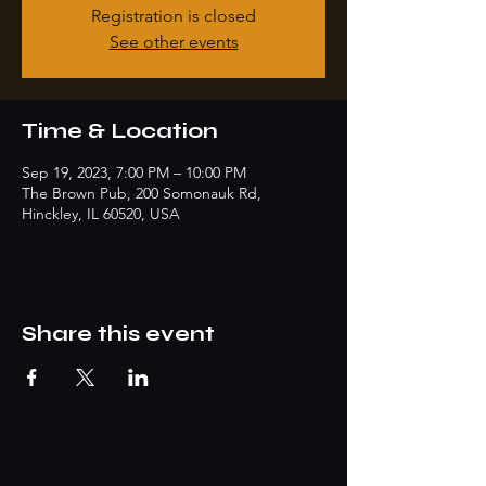
Registration is closed
See other events
Time & Location
Sep 19, 2023, 7:00 PM – 10:00 PM
The Brown Pub, 200 Somonauk Rd,
Hinckley, IL 60520, USA
Share this event