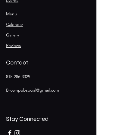
Events
Menu
Calendar
Gallery
Reviews
Contact
815-286-3329
Brownpubsocial@gmail.com
Stay Connected