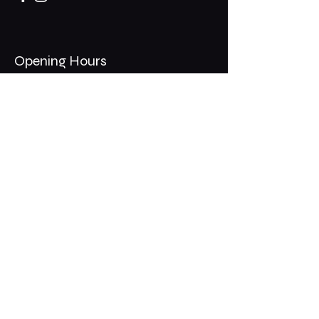
Opening Hours
Mon - Thurs: 11am - 1am
​​Fri - Sat: 11am - 2am
​Sunday: 10am - 12am
200 Somonauk Road,
Hinckley, IL 60520
Join the Club & Get Updates
on Special Events
Email