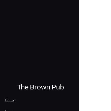
The Brown Pub
Home