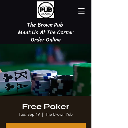
The Brown Pub
Meet Us At The Corner
Order Online
Free Poker
Tue, Sep 19
  |  
The Brown Pub