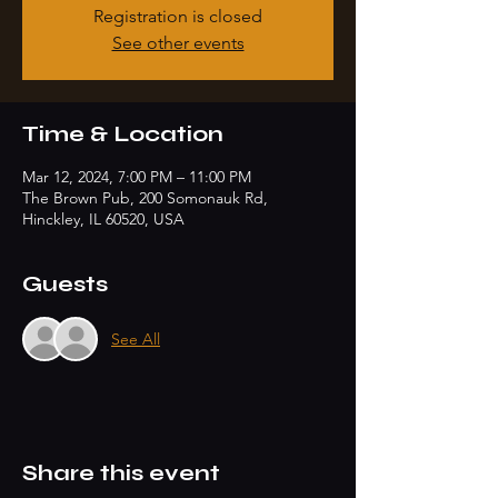
Registration is closed
See other events
Time & Location
Mar 12, 2024, 7:00 PM – 11:00 PM
The Brown Pub, 200 Somonauk Rd,
Hinckley, IL 60520, USA
Guests
See All
Share this event