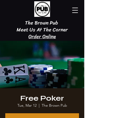
The Brown Pub
Meet Us At The Corner
Order Online
Free Poker
Tue, Mar 12
  |  
The Brown Pub