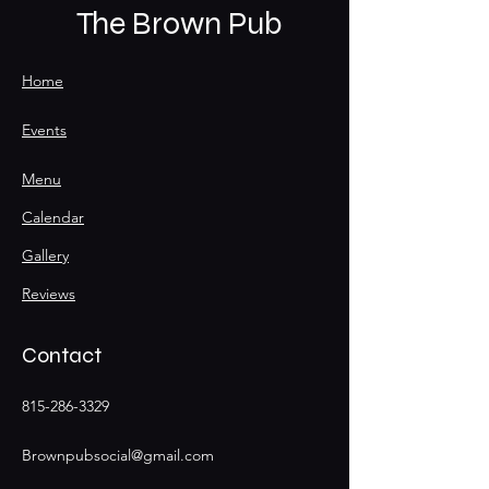
The Brown Pub
Home
Events
Menu
Calendar
Gallery
Reviews
Contact
815-286-3329
Brownpubsocial@gmail.com