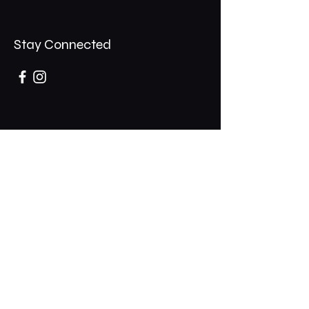
Stay Connected
Opening Hours
Mon - Thurs: 11am - 1am
​​Fri - Sat: 11am - 2am
​Sunday: 10am - 12am
200 Somonauk Road,
Hinckley, IL 60520