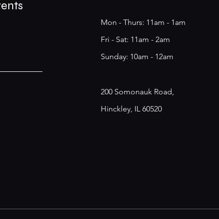
vents
Mon - Thurs: 11am - 1am
​​Fri - Sat: 11am - 2am
​Sunday: 10am - 12am
200 Somonauk Road,
Hinckley, IL 60520