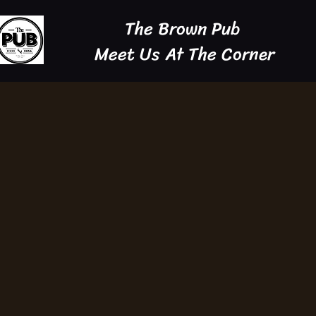
The Brown Pub
Meet Us At The Corner