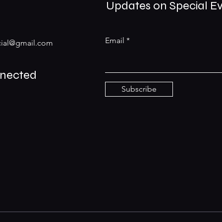
Updates on Special E
Email
ial@gmail.com
nnected
Subscribe