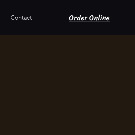
Order Online
Contact