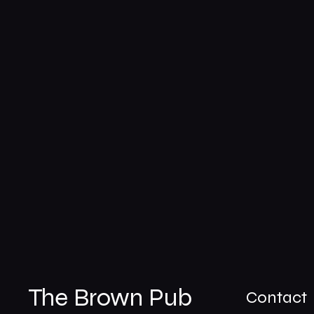
The Brown Pub
Contact