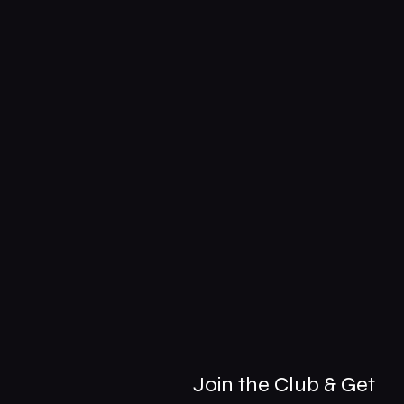
Join the Club & Get