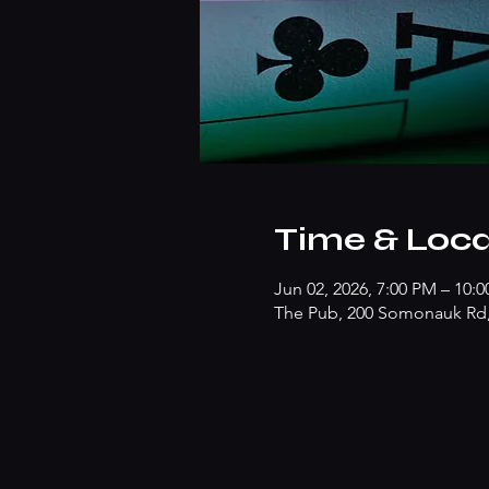
Time & Loca
Jun 02, 2026, 7:00 PM – 10:
The Pub, 200 Somonauk Rd, 