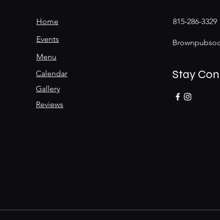
Home
815-286-3329
Events
Brownpubsoc
Menu
Stay Co
Calendar
Gallery
Reviews