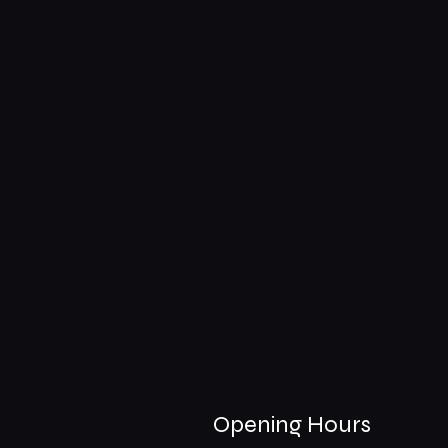
Opening Hours