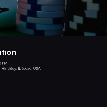
tion
00 PM
Hinckley, IL 60520, USA