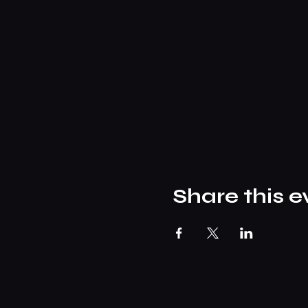
Share this e