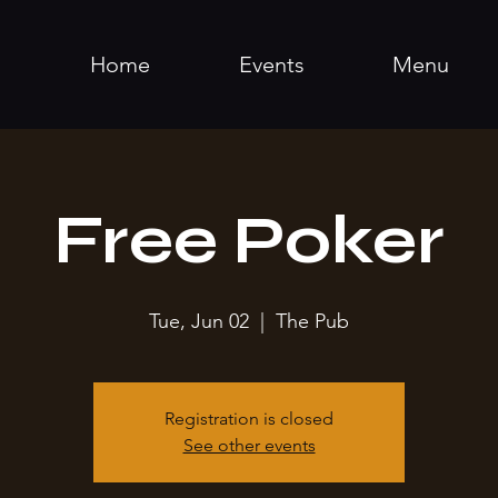
Home
Events
Menu
Free Poker
Tue, Jun 02
  |  
The Pub
Registration is closed
See other events