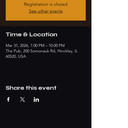
Registration is closed
See other events
Time & Location
Mar 31, 2026, 7:00 PM – 10:00 PM
The Pub, 200 Somonauk Rd, Hinckley, IL
60520, USA
Share this event