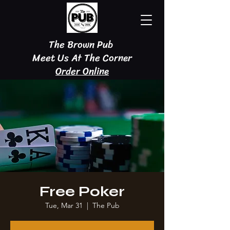
The Brown Pub
Meet Us At The Corner
Order Online
Free Poker
Tue, Mar 31
  |  
The Pub