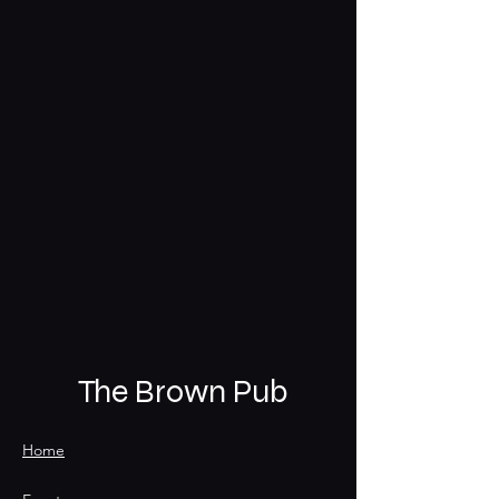
The Brown Pub
Home