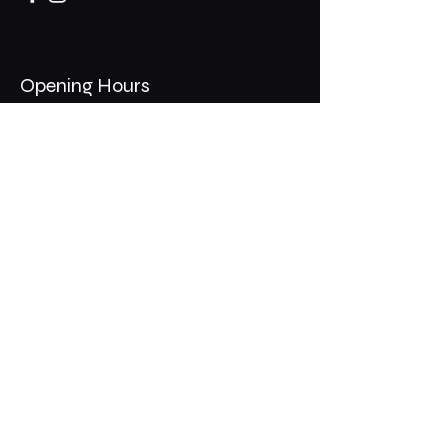
Opening Hours
Mon - Thurs: 11am - 1am
​​Fri - Sat: 11am - 2am
​Sunday: 10am - 12am
200 Somonauk Road,
Hinckley, IL 60520
Join the Club & Get Updates
on Special Events
Email