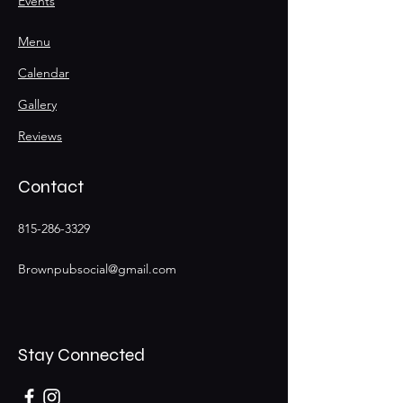
Events
Menu
Calendar
Gallery
Reviews
Contact
815-286-3329
Brownpubsocial@gmail.com
Stay Connected