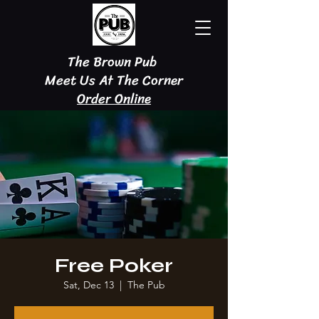
The Brown Pub
Meet Us At The Corner
Order Online
Free Poker
Sat, Dec 13
  |  
The Pub