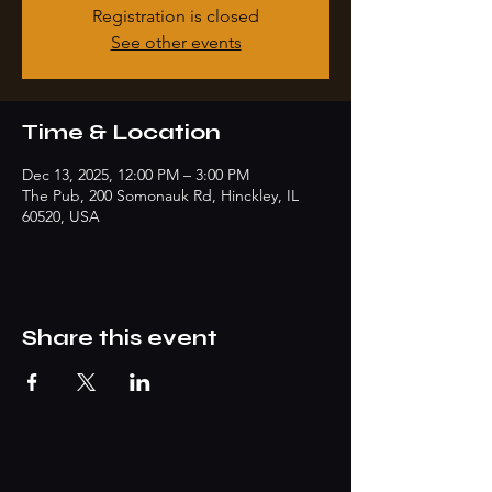
Registration is closed
See other events
Time & Location
Dec 13, 2025, 12:00 PM – 3:00 PM
The Pub, 200 Somonauk Rd, Hinckley, IL
60520, USA
Share this event