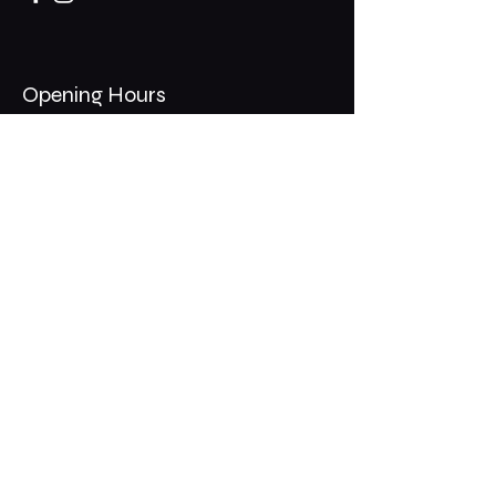
Opening Hours
Mon - Thurs: 11am - 1am
​​Fri - Sat: 11am - 2am
​Sunday: 10am - 12am
200 Somonauk Road,
Hinckley, IL 60520
Join the Club & Get Updates
on Special Events
Email