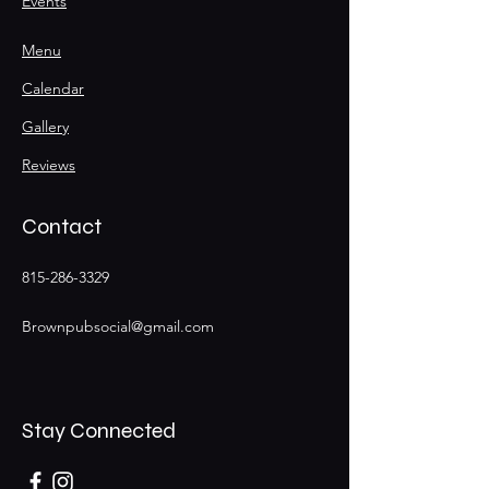
Events
Menu
Calendar
Gallery
Reviews
Contact
815-286-3329
Brownpubsocial@gmail.com
Stay Connected