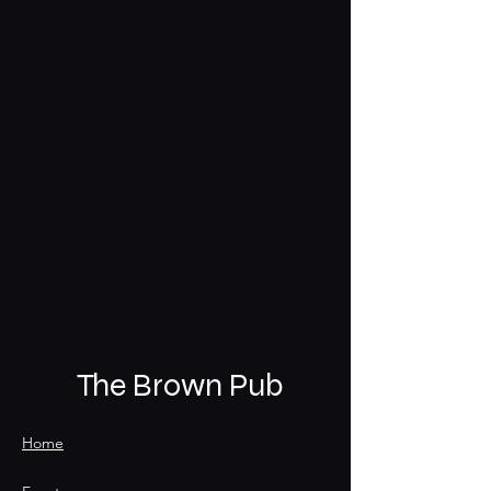
The Brown Pub
Home