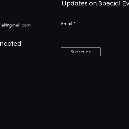
Updates on Special E
Email
ial@gmail.com
nnected
Subscribe