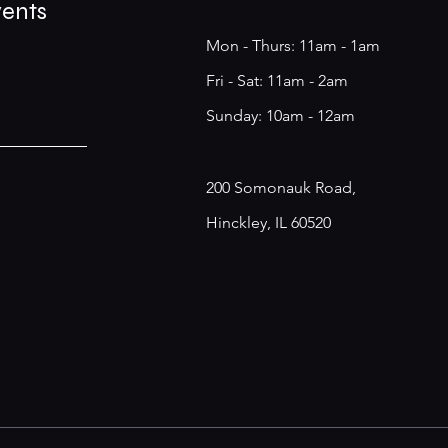
vents
Mon - Thurs: 11am - 1am
​​Fri - Sat: 11am - 2am
​Sunday: 10am - 12am
200 Somonauk Road,
Hinckley, IL 60520