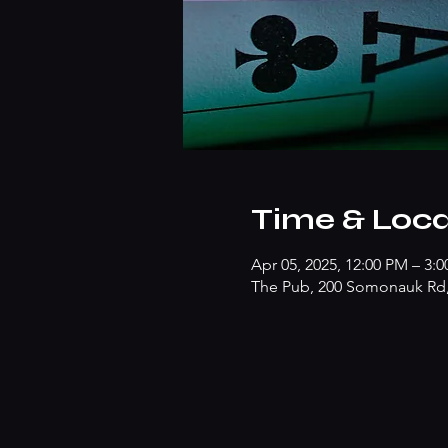
Time & Loca
Apr 05, 2025, 12:00 PM – 3:
The Pub, 200 Somonauk Rd, 