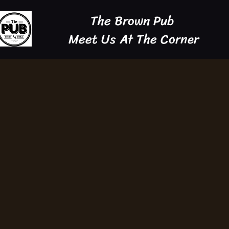
The Brown Pub
Meet Us At The Corner