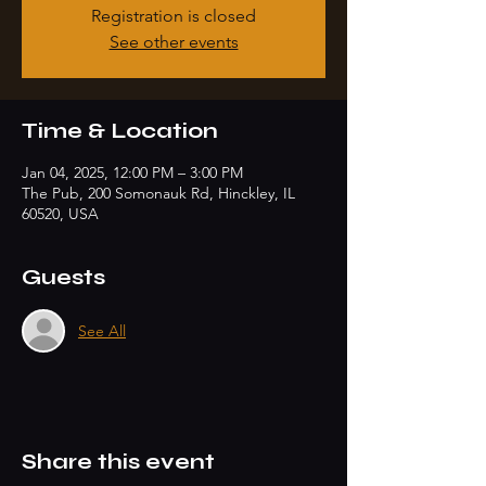
Registration is closed
See other events
Time & Location
Jan 04, 2025, 12:00 PM – 3:00 PM
The Pub, 200 Somonauk Rd, Hinckley, IL
60520, USA
Guests
See All
Share this event