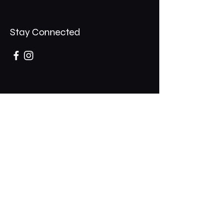
Stay Connected
Opening Hours
Mon - Thurs: 11am - 1am
​​Fri - Sat: 11am - 2am
​Sunday: 10am - 12am
200 Somonauk Road,
Hinckley, IL 60520