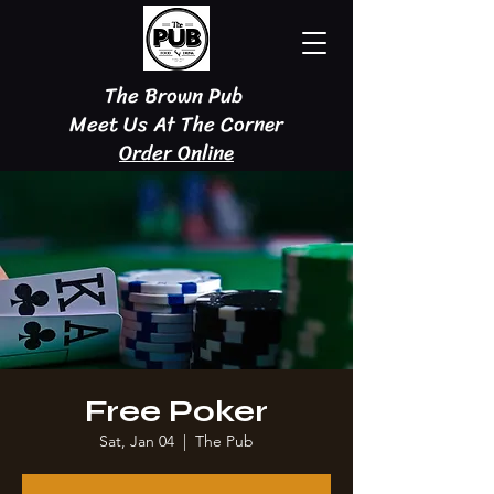
The Brown Pub
Meet Us At The Corner
Order Online
Free Poker
Sat, Jan 04
  |  
The Pub