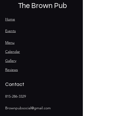
The Brown Pub
Home
Events
Menu
Calendar
Gallery
Reviews
Contact
815-286-3329
Brownpubsocial@gmail.com