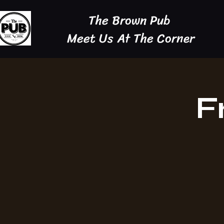
The Brown Pub
Meet Us At The Corner
F