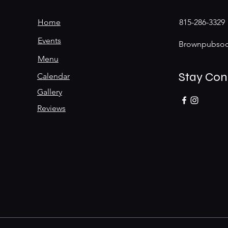
Home
815-286-3329
Events
Brownpubsoc
Menu
Stay Co
Calendar
Gallery
Reviews