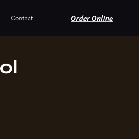
Order Online
Contact
ol