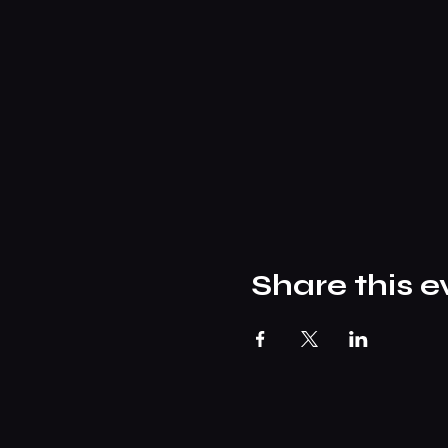
Share this e