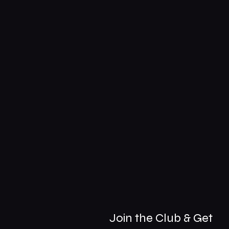
Join the Club & Get