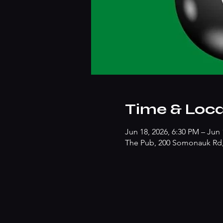
Time & Loca
Jun 18, 2026, 6:30 PM – Jun 
The Pub, 200 Somonauk Rd, 