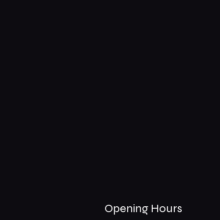
Opening Hours