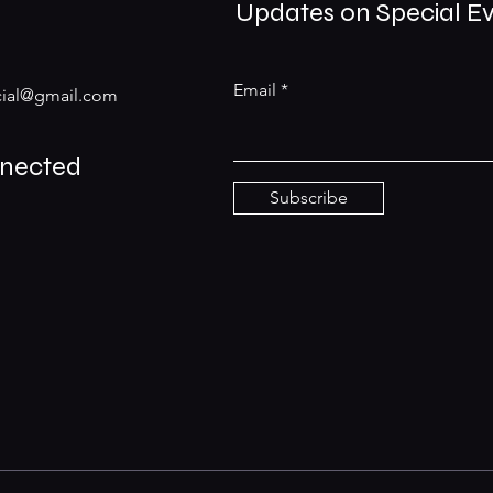
Updates on Special E
Email
ial@gmail.com
nnected
Subscribe