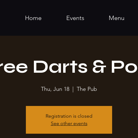
Home
Events
Menu
ree Darts & Po
Thu, Jun 18
  |  
The Pub
Registration is closed
See other events