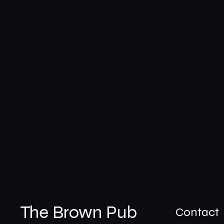
The Brown Pub
Contact