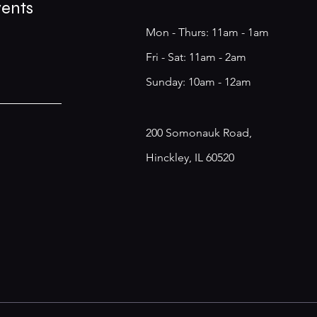
vents
Mon - Thurs: 11am - 1am
​​Fri - Sat: 11am - 2am
​Sunday: 10am - 12am
200 Somonauk Road,
Hinckley, IL 60520