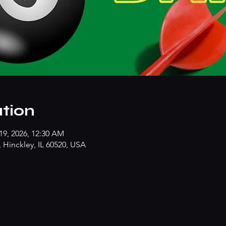
tion
19, 2026, 12:30 AM
Hinckley, IL 60520, USA