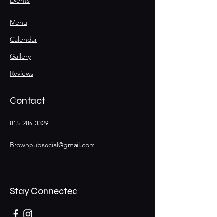
Events
Menu
Calendar
Gallery
Reviews
Contact
815-286-3329
Brownpubsocial@gmail.com
Stay Connected