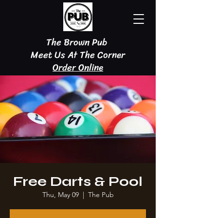
The Brown Pub
Meet Us At The Corner
Order Online
Free Darts & Pool
Thu, May 09
  |  
The Pub