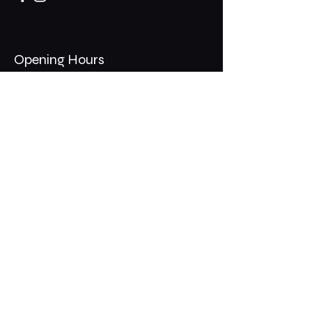
Opening Hours
Mon - Thurs: 11am - 1am
​​Fri - Sat: 11am - 2am
​Sunday: 10am - 12am
200 Somonauk Road,
Hinckley, IL 60520
Join the Club & Get Updates
on Special Events
Email