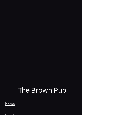
The Brown Pub
Home