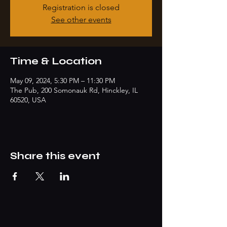
Registration is closed
See other events
Time & Location
May 09, 2024, 5:30 PM – 11:30 PM
The Pub, 200 Somonauk Rd, Hinckley, IL
60520, USA
Share this event