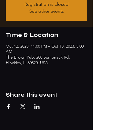
Registration is closed
See other events
Time & Location
Oct 12, 2023, 11:00 PM – Oct 13, 2023, 5:00
AM
The Brown Pub, 200 Somonauk Rd,
Hinckley, IL 60520, USA
Share this event