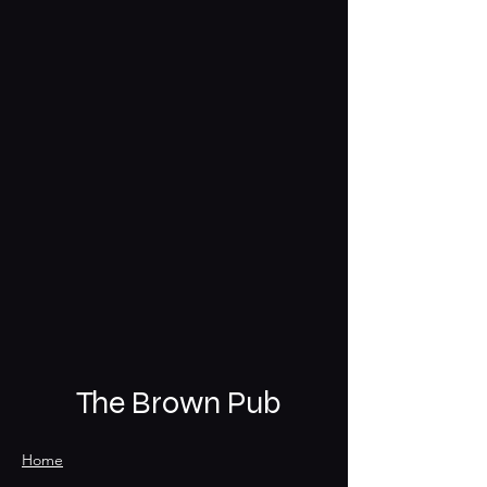
The Brown Pub
Home