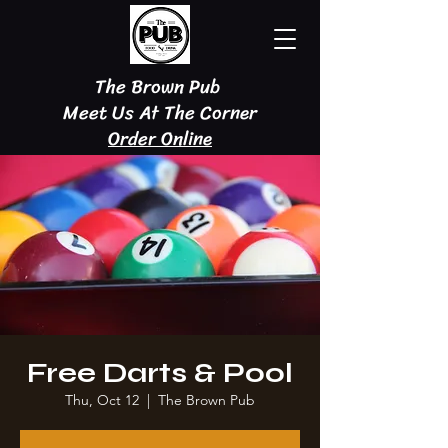
The Brown Pub
Meet Us At The Corner
Order Online
Free Darts & Pool
Thu, Oct 12
  |  
The Brown Pub