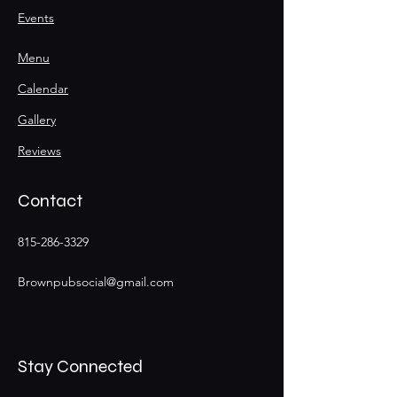
Events
Menu
Calendar
Gallery
Reviews
Contact
815-286-3329
Brownpubsocial@gmail.com
Stay Connected