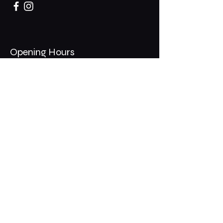
Opening Hours
Mon - Thurs: 11am - 1am
​​Fri - Sat: 11am - 2am
​Sunday: 10am - 12am
200 Somonauk Road,
Hinckley, IL 60520
Join the Club & Get Updates
on Special Events