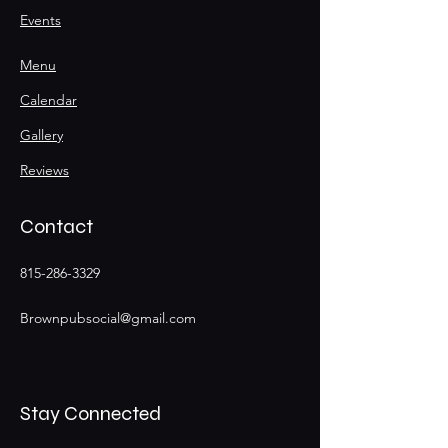
Events
Menu
Calendar
Gallery
Reviews
Contact
815-286-3329
Brownpubsocial@gmail.com
Stay Connected