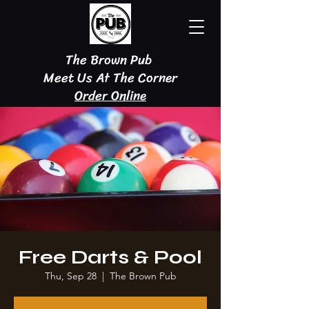
The Brown Pub
Meet Us At The Corner
Order Online
Free Darts & Pool
Thu, Sep 28
  |  
The Brown Pub