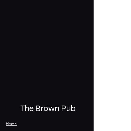
The Brown Pub
Home