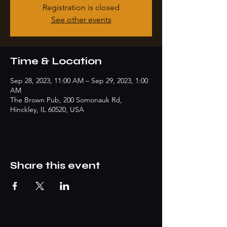
Registration is closed
See other events
Time & Location
Sep 28, 2023, 11:00 AM – Sep 29, 2023, 1:00
AM
The Brown Pub, 200 Somonauk Rd,
Hinckley, IL 60520, USA
Share this event