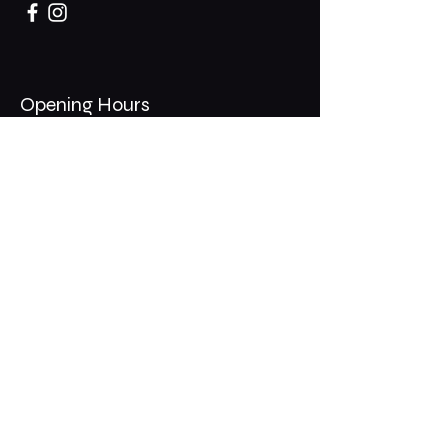
Opening Hours
Mon - Thurs: 11am - 1am
​​Fri - Sat: 11am - 2am
​Sunday: 10am - 12am
200 Somonauk Road,
Hinckley, IL 60520
Join the Club & Get Updates
on Special Events